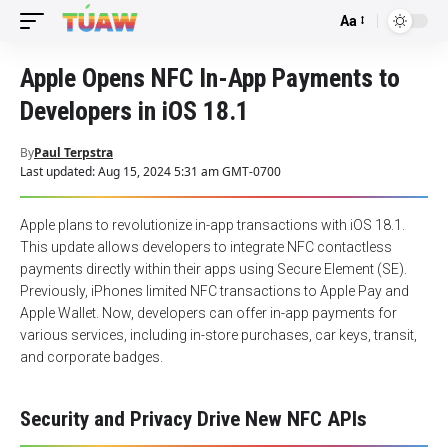
Aa
Font
Resizer
Apple Opens NFC In-App Payments to
Developers in iOS 18.1
By
Paul Terpstra
Last updated: Aug 15, 2024 5:31 am GMT-0700
Apple plans to revolutionize in-app transactions with iOS 18.1.
This update allows developers to integrate NFC contactless
payments directly within their apps using Secure Element (SE).
Previously, iPhones limited NFC transactions to Apple Pay and
Apple Wallet. Now, developers can offer in-app payments for
various services, including in-store purchases, car keys, transit,
and corporate badges.
Security and Privacy Drive New NFC APIs