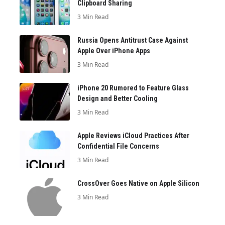
Clipboard Sharing
3 Min Read
Russia Opens Antitrust Case Against
Apple Over iPhone Apps
3 Min Read
iPhone 20 Rumored to Feature Glass
Design and Better Cooling
3 Min Read
Apple Reviews iCloud Practices After
Confidential File Concerns
3 Min Read
CrossOver Goes Native on Apple Silicon
3 Min Read