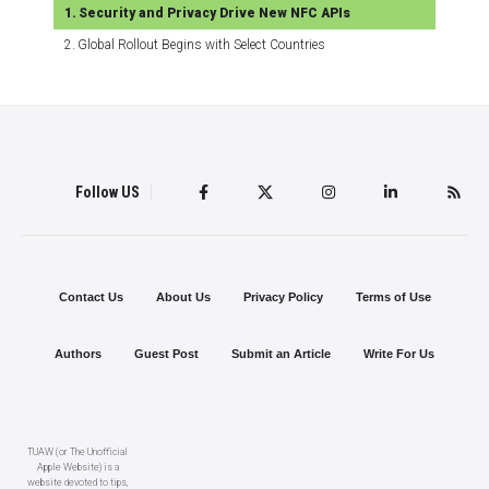
Security and Privacy Drive New NFC APIs
Global Rollout Begins with Select Countries
Follow US
Contact Us
About Us
Privacy Policy
Terms of Use
Authors
Guest Post
Submit an Article
Write For Us
TUAW (or The Unofficial
Apple Website) is a
website devoted to tips,