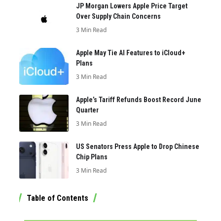
JP Morgan Lowers Apple Price Target
Over Supply Chain Concerns
3 Min Read
Apple May Tie AI Features to iCloud+
Plans
3 Min Read
Apple’s Tariff Refunds Boost Record June
Quarter
3 Min Read
US Senators Press Apple to Drop Chinese
Chip Plans
3 Min Read
Table of Contents