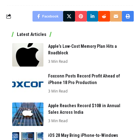
Facebook
Latest Articles
Apple’s Low-Cost Memory Plan Hits a
Roadblock
3 Min Read
Foxconn Posts Record Profit Ahead of
iPhone 18 Pro Production
3 Min Read
Apple Reaches Record $10B in Annual
Sales Across India
3 Min Read
iOS 28 May Bring iPhone-to-Windows