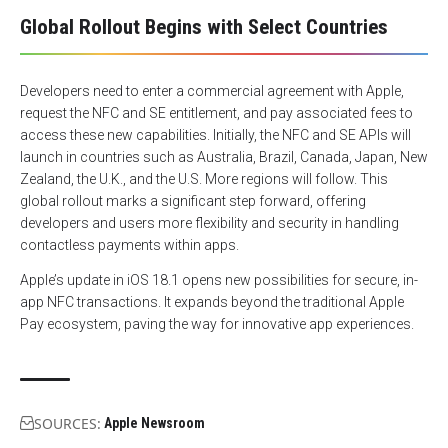
Global Rollout Begins with Select Countries
Developers need to enter a commercial agreement with Apple,
request the NFC and SE entitlement, and pay associated fees to
access these new capabilities. Initially, the NFC and SE APIs will
launch in countries such as Australia, Brazil, Canada, Japan, New
Zealand, the U.K., and the U.S. More regions will follow. This
global rollout marks a significant step forward, offering
developers and users more flexibility and security in handling
contactless payments within apps.
Apple’s update in iOS 18.1 opens new possibilities for secure, in-
app NFC transactions. It expands beyond the traditional Apple
Pay ecosystem, paving the way for innovative app experiences.
SOURCES:
Apple Newsroom