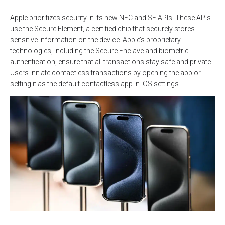
Apple prioritizes security in its new NFC and SE APIs. These APIs
use the Secure Element, a certified chip that securely stores
sensitive information on the device. Apple’s proprietary
technologies, including the Secure Enclave and biometric
authentication, ensure that all transactions stay safe and private.
Users initiate contactless transactions by opening the app or
setting it as the default contactless app in iOS settings.