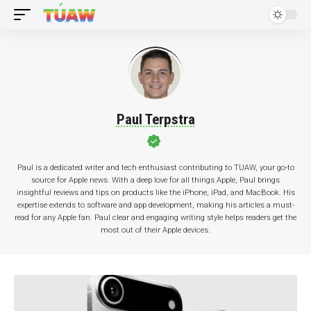
Paul Terpstra
Paul is a dedicated writer and tech enthusiast contributing to TUAW, your go-to
source for Apple news. With a deep love for all things Apple, Paul brings
insightful reviews and tips on products like the iPhone, iPad, and MacBook. His
expertise extends to software and app development, making his articles a must-
read for any Apple fan. Paul clear and engaging writing style helps readers get the
most out of their Apple devices.