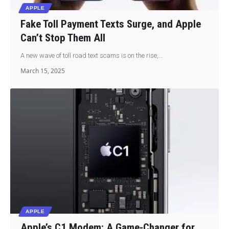
APPLE
Fake Toll Payment Texts Surge, and Apple
Can’t Stop Them All
A new wave of toll road text scams is on the rise,…
March 15, 2025
APPLE
Apple’s C1 Modem: A Game-Changer for