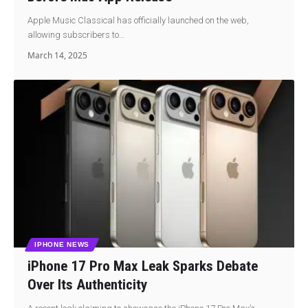
Apple Music Classical has officially launched on the web,
allowing subscribers to…
March 14, 2025
IPHONE NEWS
iPhone 17 Pro Max Leak Sparks Debate
Over Its Authenticity