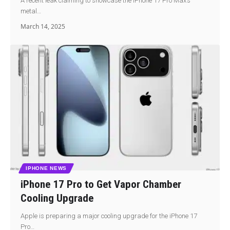
A recent leak claiming to showcase the iPhone 17 Pro Max’s
metal…
March 14, 2025
IPHONE NEWS
iPhone 17 Pro to Get Vapor Chamber
Cooling Upgrade
Apple is preparing a major cooling upgrade for the iPhone 17
Pro…