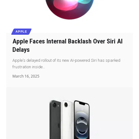
APPLE
Apple Faces Internal Backlash Over Siri AI
Delays
Apple's delayed rollout of its new AI-powered Siri has sparked
frustration inside…
March 16, 2025