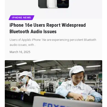
IPHONE NEWS
iPhone 16e Users Report Widespread
Bluetooth Audio Issues
Users of Apple’s iPhone 16e are experiencing persistent Bluetooth
audio issues, with…
March 16, 2025