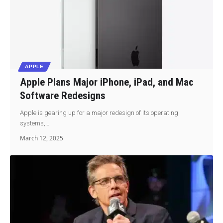
APPLE
Apple Plans Major iPhone, iPad, and Mac
Software Redesigns
Apple is gearing up for a major redesign of its operating
systems,…
March 12, 2025