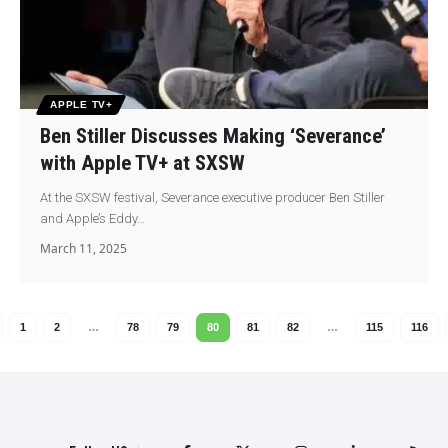
APPLE TV+
Ben Stiller Discusses Making ‘Severance’
with Apple TV+ at SXSW
At the SXSW festival, Severance executive producer Ben Stiller
and Apple’s Eddy…
March 11, 2025
1
2
…
78
79
80
81
82
…
115
116