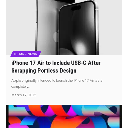
IPHONE NEWS
iPhone 17 Air to Include USB-C After
Scrapping Portless Design
Apple originally intended to launch the iPhone 17 Air as a
completely…
March 17, 2025