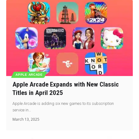
APPLE ARCADE
Apple Arcade Expands with New Classic
Titles in April 2025
Apple Arcade is adding six new games to its subscription
service in…
March 13, 2025