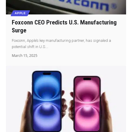
APPLE
Foxconn CEO Predicts U.S. Manufacturing
Surge
Foxconn, Apple’s key manufacturing partner, has signaled a
potential shift in U.S.…
March 15, 2025