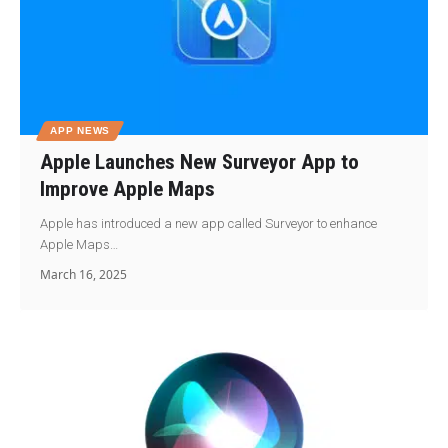
APP NEWS
Apple Launches New Surveyor App to
Improve Apple Maps
Apple has introduced a new app called Surveyor to enhance
Apple Maps…
March 16, 2025