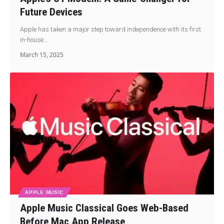
Future Devices
Apple has taken a major step toward independence with its first
in-house…
March 15, 2025
APPLE MUSIC
Apple Music Classical Goes Web-Based
Before Mac App Release