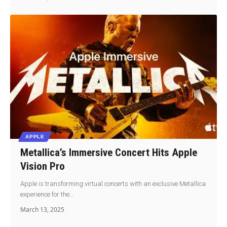
APPLE
Metallica’s Immersive Concert Hits Apple
Vision Pro
Apple is transforming virtual concerts with an exclusive Metallica
experience for the…
March 13, 2025