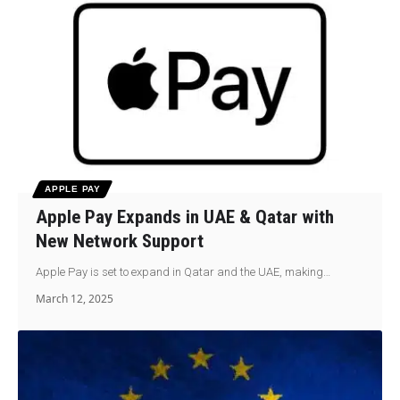
APPLE PAY
Apple Pay Expands in UAE & Qatar with
New Network Support
Apple Pay is set to expand in Qatar and the UAE, making…
March 12, 2025