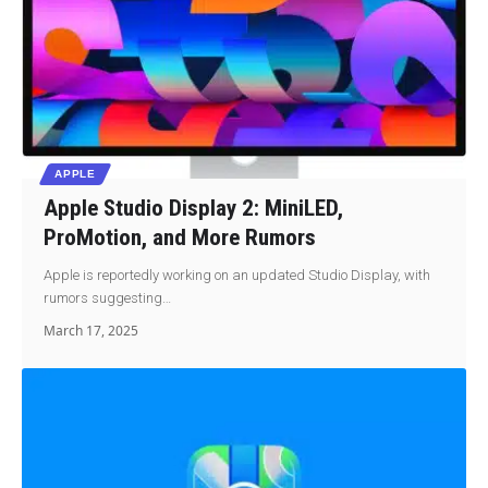
APPLE
Apple Studio Display 2: MiniLED,
ProMotion, and More Rumors
Apple is reportedly working on an updated Studio Display, with
rumors suggesting…
March 17, 2025