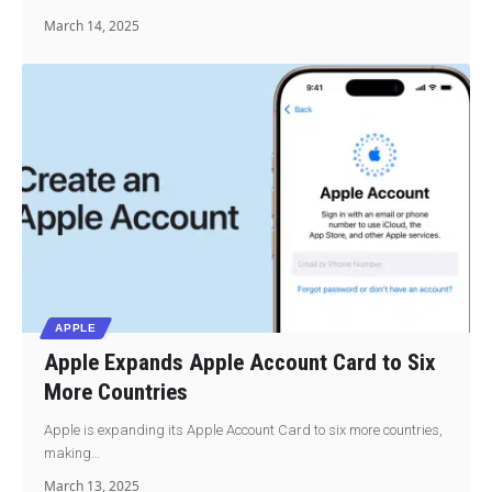
March 14, 2025
APPLE
Apple Expands Apple Account Card to Six
More Countries
Apple is expanding its Apple Account Card to six more countries,
making…
March 13, 2025