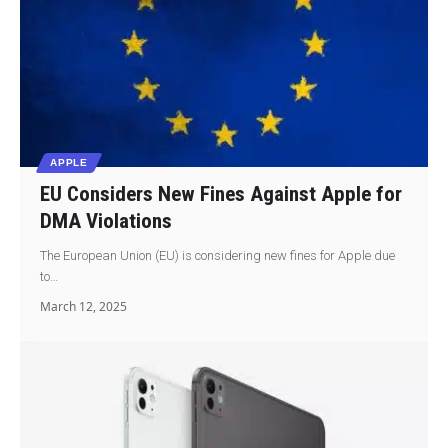
APPLE
EU Considers New Fines Against Apple for
DMA Violations
The European Union (EU) is considering new fines for Apple due
to…
March 12, 2025