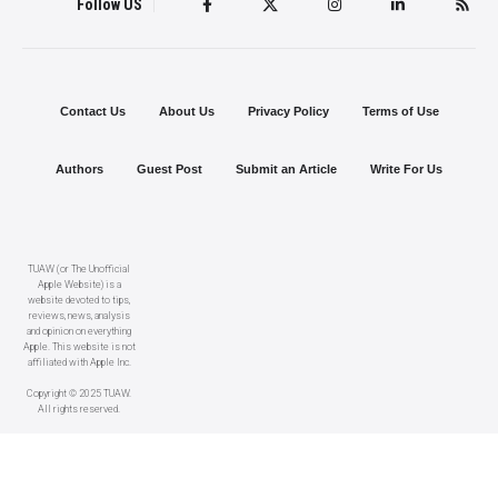
Follow US
Contact Us
About Us
Privacy Policy
Terms of Use
Authors
Guest Post
Submit an Article
Write For Us
TUAW (or The Unofficial
Apple Website) is a
website devoted to tips,
reviews, news, analysis
and opinion on everything
Apple. This website is not
affiliated with Apple Inc.
Copyright © 2025 TUAW.
All rights reserved.