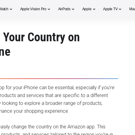
Watch
Apple Vision Pro
AirPods
Apple
Apple TV
Ma
 Your Country on
ne
 for your iPhone can be essential, especially if you’re
oducts and services that are specific to a different
y looking to explore a broader range of products,
enhance your shopping experience.
o easily change the country on the Amazon app. This
products, and services tailored to the region you’re in.