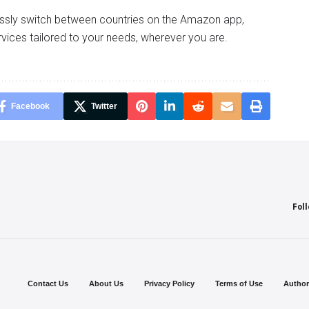
essly switch between countries on the Amazon app,
vices tailored to your needs, wherever you are.
Facebook
Twitter
Fol
Contact Us
About Us
Privacy Policy
Terms of Use
Author