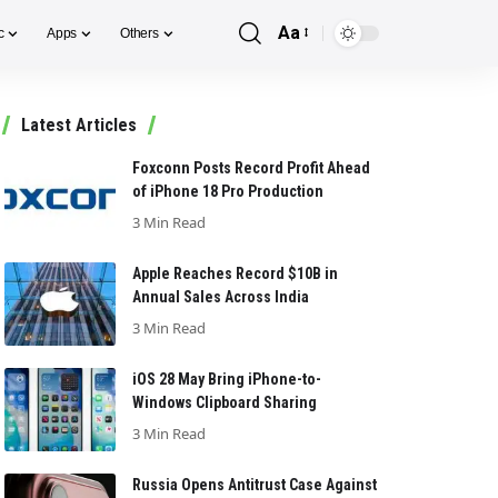
Aa
c
Apps
Others
Font
Resizer
Latest Articles
Foxconn Posts Record Profit Ahead
of iPhone 18 Pro Production
3 Min Read
Apple Reaches Record $10B in
Annual Sales Across India
3 Min Read
iOS 28 May Bring iPhone-to-
Windows Clipboard Sharing
3 Min Read
Russia Opens Antitrust Case Against