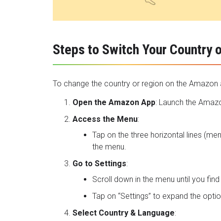
Steps to Switch Your Country 
To change the country or region on the Amazon a
Open the Amazon App
: Launch the
Amazo
Access the Menu
:
Tap on the three horizontal lines (me
the menu.
Go to Settings
:
Scroll down in the menu until you find 
Tap on “Settings” to expand the optio
Select Country & Language
: