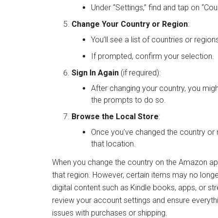
Under “Settings,” find and tap on “Co
Change Your Country or Region
:
You’ll see a list of countries or regio
If prompted, confirm your selection.
Sign In Again
(if required):
After changing your country, you mig
the prompts to do so.
Browse the Local Store
:
Once you’ve changed the country or r
that location.
When you change the country on the Amazon app, 
that region. However, certain items may no longer b
digital content such as Kindle books, apps, or st
review your account settings and ensure everythi
issues with purchases or shipping.