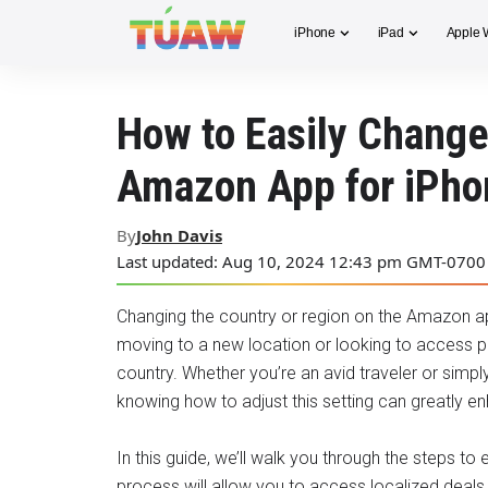
iPhone
iPad
Apple 
How to Easily Change
Amazon App for iPho
By
John Davis
Last updated: Aug 10, 2024 12:43 pm GMT-0700
Changing the country or region on the Amazon app
moving to a new location or looking to access pr
country. Whether you’re an avid traveler or simpl
knowing how to adjust this setting can greatly 
In this guide, we’ll walk you through the steps t
process will allow you to access localized deals, 