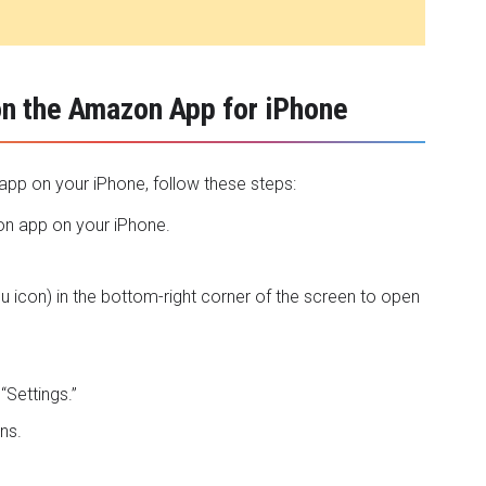
on the Amazon App for iPhone
pp on your iPhone, follow these steps:
n app
on your iPhone.
nu icon) in the bottom-right corner of the screen to open
“Settings.”
ns.