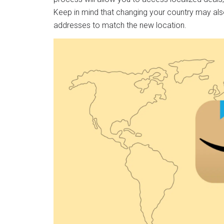
Keep in mind that changing your country may al
addresses to match the new location.