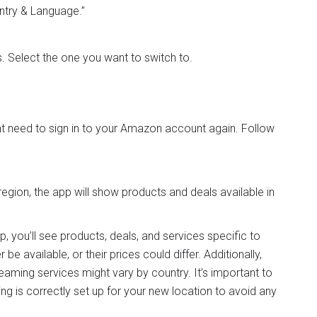
untry & Language.”
ns. Select the one you want to switch to.
ht need to sign in to your Amazon account again. Follow
egion, the app will show products and deals available in
you’ll see products, deals, and services specific to
e available, or their prices could differ. Additionally,
reaming services might vary by country. It’s important to
ng is correctly set up for your new location to avoid any