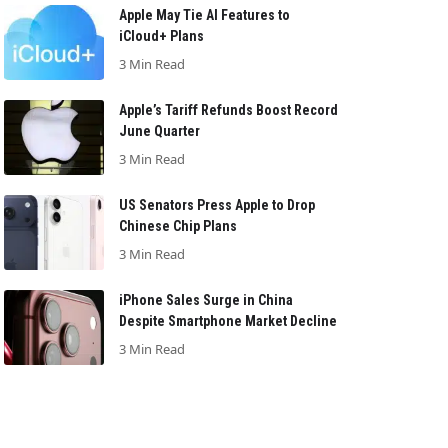
Apple May Tie AI Features to
iCloud+ Plans
3 Min Read
Apple’s Tariff Refunds Boost Record
June Quarter
3 Min Read
US Senators Press Apple to Drop
Chinese Chip Plans
3 Min Read
iPhone Sales Surge in China
Despite Smartphone Market Decline
3 Min Read