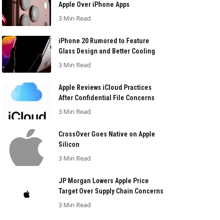
Apple Over iPhone Apps
3 Min Read
iPhone 20 Rumored to Feature
Glass Design and Better Cooling
3 Min Read
Apple Reviews iCloud Practices
After Confidential File Concerns
3 Min Read
CrossOver Goes Native on Apple
Silicon
3 Min Read
JP Morgan Lowers Apple Price
Target Over Supply Chain Concerns
3 Min Read