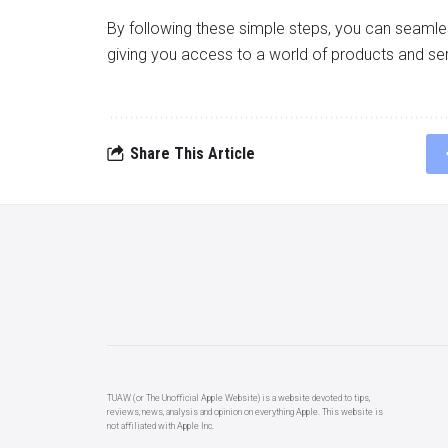
By following these simple steps, you can seaml
giving you access to a world of products and ser
Share This Article
TUAW (or The Unofficial Apple Website) is a website devoted to tips,
reviews, news, analysis and opinion on everything Apple. This website is
not affiliated with Apple Inc.