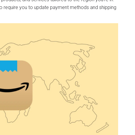
so require you to update payment methods and shipping