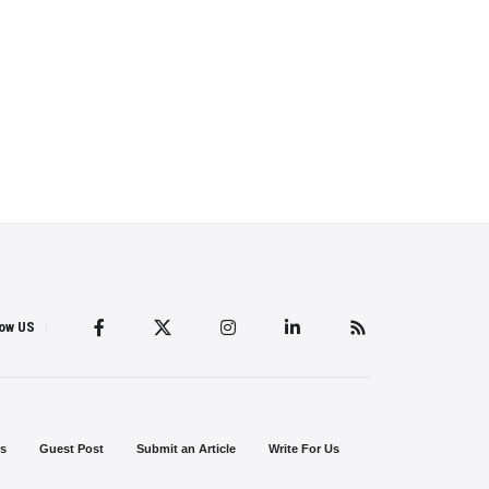
low US
s
Guest Post
Submit an Article
Write For Us