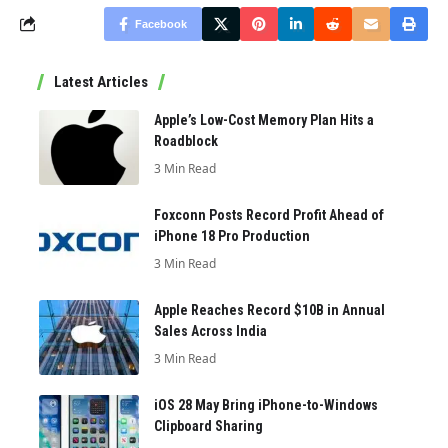
Facebook
Latest Articles
Apple’s Low-Cost Memory Plan Hits a
Roadblock
3 Min Read
Foxconn Posts Record Profit Ahead of
iPhone 18 Pro Production
3 Min Read
Apple Reaches Record $10B in Annual
Sales Across India
3 Min Read
iOS 28 May Bring iPhone-to-Windows
Clipboard Sharing