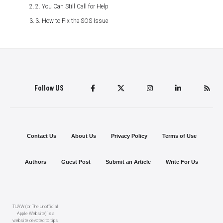
2. You Can Still Call for Help
3. How to Fix the SOS Issue
Follow US
Contact Us
About Us
Privacy Policy
Terms of Use
Authors
Guest Post
Submit an Article
Write For Us
TUAW (or The Unofficial
Apple Website) is a
website devoted to tips,