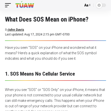
Aa
Font
Resizer
What Does SOS Mean on iPhone?
By
John Davis
Last updated: Aug 17, 2024 2:15 pm GMT-0700
Have you seen “SOS” on your iPhone and wondered what it
means? Here’s a quick explanation of what the SOS symbol
indicates and what you should do if you see it.
1. SOS Means No Cellular Service
When you see “SOS” or “SOS Only” on your iPhone, it means that
your phone is not connected to your usual cellular network but
can still make emergency calls. This happens when your iPhone
is out of range of your network provider but can connect to