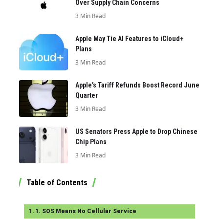
Over Supply Chain Concerns
3 Min Read
Apple May Tie AI Features to iCloud+
Plans
3 Min Read
Apple’s Tariff Refunds Boost Record June
Quarter
3 Min Read
US Senators Press Apple to Drop Chinese
Chip Plans
3 Min Read
Table of Contents
1. SOS Means No Cellular Service