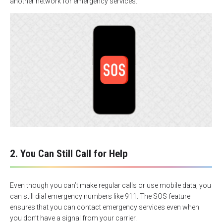
another network for emergency services.
2. You Can Still Call for Help
Even though you can’t make regular calls or use mobile data, you
can still dial emergency numbers like 911. The SOS feature
ensures that you can contact emergency services even when
you don’t have a signal from your carrier.