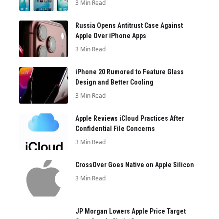
3 Min Read
Russia Opens Antitrust Case Against
Apple Over iPhone Apps
3 Min Read
iPhone 20 Rumored to Feature Glass
Design and Better Cooling
3 Min Read
Apple Reviews iCloud Practices After
Confidential File Concerns
3 Min Read
CrossOver Goes Native on Apple Silicon
3 Min Read
JP Morgan Lowers Apple Price Target