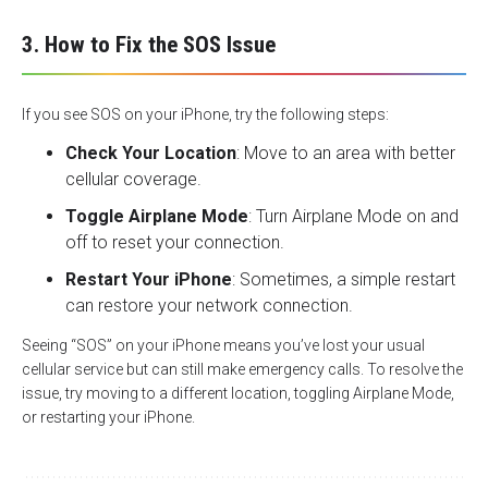
3. How to Fix the SOS Issue
If you see SOS on your iPhone, try the following steps:
Check Your Location
: Move to an area with better
cellular coverage.
Toggle Airplane Mode
: Turn Airplane Mode on and
off to reset your connection.
Restart Your iPhone
: Sometimes, a simple restart
can restore your network connection.
Seeing “SOS” on your iPhone means you’ve lost your usual
cellular service but can still make emergency calls. To resolve the
issue, try moving to a different location, toggling Airplane Mode,
or restarting your iPhone.