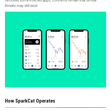
removed some infected apps, concerns remain that similar
threats may still exist.
How SparkCat Operates