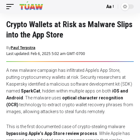
Aa
Font
Resizer
Crypto Wallets at Risk as Malware Slips
into the App Store
By
Paul Terpstra
Last updated: Feb 6, 2025 5:02 am GMT-0700
A new malware campaign has infiltrated Apple’s App Store,
putting cryptocurrency wallets at risk. Security researchers at
Kaspersky identified a malicious software development kit (SDK)
named
SparkCat
, hidden within multiple apps on both
iOS and
Android
. The malware uses
optical character recognition
(OCR)
technology to extract crypto wallet recovery phrases from
images, allowing attackers to steal funds remotely.
This is the first documented case of crypto-stealing malware
bypassing Apple’s App Store review process
. While Apple has