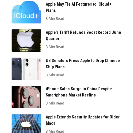
Apple May Tie AI Features to iCloud+
Plans
3 Min Read
Apple’s Tariff Refunds Boost Record June
Quarter
3 Min Read
US Senators Press Apple to Drop Chinese
Chip Plans
3 Min Read
iPhone Sales Surge in China Despite
Smartphone Market Decline
3 Min Read
Apple Extends Security Updates for Older
Macs
3 Min Read