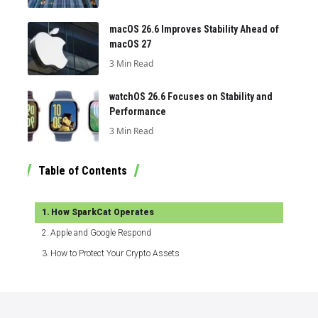
macOS 26.6 Improves Stability Ahead of
macOS 27
3 Min Read
watchOS 26.6 Focuses on Stability and
Performance
3 Min Read
Table of Contents
How SparkCat Operates
Apple and Google Respond
How to Protect Your Crypto Assets