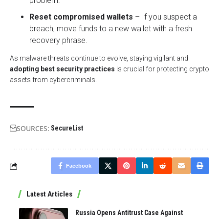
problem.
Reset compromised wallets
– If you suspect a
breach, move funds to a new wallet with a fresh
recovery phrase.
As malware threats continue to evolve, staying vigilant and
adopting best security practices
is crucial for protecting crypto
assets from cybercriminals.
SOURCES:
SecureList
Facebook
Latest Articles
Russia Opens Antitrust Case Against