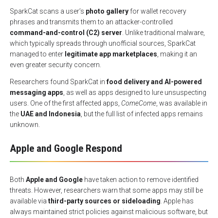
SparkCat scans a user’s
photo gallery
for wallet recovery
phrases and transmits them to an attacker-controlled
command-and-control (C2) server
. Unlike traditional malware,
which typically spreads through unofficial sources, SparkCat
managed to enter
legitimate app marketplaces
, making it an
even greater security concern.
Researchers found SparkCat in
food delivery and AI-powered
messaging apps
, as well as apps designed to lure unsuspecting
users. One of the first affected apps,
ComeCome
, was available in
the
UAE and Indonesia
, but the full list of infected apps remains
unknown.
Apple and Google Respond
Both
Apple and Google
have taken action to remove identified
threats. However, researchers warn that some apps may still be
available via
third-party sources or sideloading
. Apple has
always maintained strict policies against malicious software, but