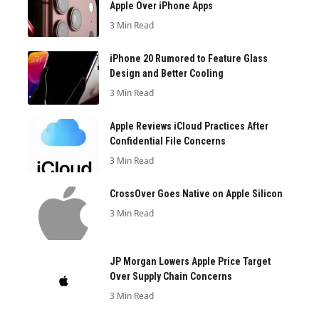
Apple Over iPhone Apps
3 Min Read
iPhone 20 Rumored to Feature Glass
Design and Better Cooling
3 Min Read
Apple Reviews iCloud Practices After
Confidential File Concerns
3 Min Read
CrossOver Goes Native on Apple Silicon
3 Min Read
JP Morgan Lowers Apple Price Target
Over Supply Chain Concerns
3 Min Read