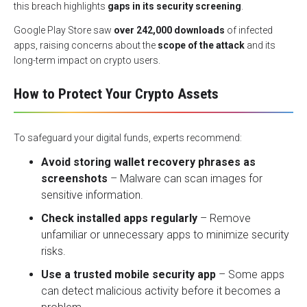
this breach highlights
gaps in its security screening
.
Google Play Store saw
over 242,000 downloads
of infected
apps, raising concerns about the
scope of the attack
and its
long-term impact on crypto users.
How to Protect Your Crypto Assets
To safeguard your digital funds, experts recommend:
Avoid storing wallet recovery phrases as
screenshots
– Malware can scan images for
sensitive information.
Check installed apps regularly
– Remove
unfamiliar or unnecessary apps to minimize security
risks.
Use a trusted mobile security app
– Some apps
can detect malicious activity before it becomes a