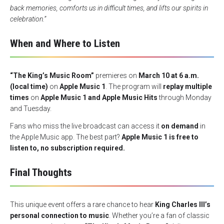
back memories, comforts us in difficult times, and lifts our spirits in
celebration.”
When and Where to Listen
“The King’s Music Room”
premieres on
March 10 at 6 a.m.
(local time)
on
Apple Music 1
. The program will
replay multiple
times
on
Apple Music 1 and Apple Music Hits
through Monday
and Tuesday.
Fans who miss the live broadcast can access it
on demand
in
the Apple Music app. The best part?
Apple Music 1 is free to
listen to, no subscription required.
Final Thoughts
This unique event offers a rare chance to hear
King Charles III’s
personal connection to music
. Whether you’re a fan of classic