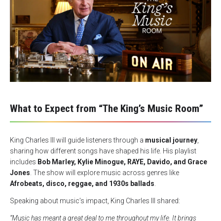
What to Expect from “The King’s Music Room”
King Charles III will guide listeners through a
musical journey
,
sharing how different songs have shaped his life. His playlist
includes
Bob Marley, Kylie Minogue, RAYE, Davido, and Grace
Jones
. The show will explore music across genres like
Afrobeats, disco, reggae, and 1930s ballads
.
Speaking about music’s impact, King Charles III shared:
“Music has meant a great deal to me throughout my life. It brings