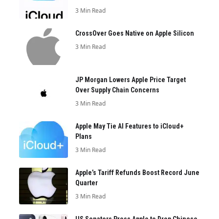
3 Min Read
CrossOver Goes Native on Apple Silicon
3 Min Read
JP Morgan Lowers Apple Price Target
Over Supply Chain Concerns
3 Min Read
Apple May Tie AI Features to iCloud+
Plans
3 Min Read
Apple’s Tariff Refunds Boost Record June
Quarter
3 Min Read