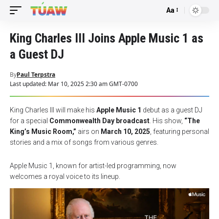
Aa
Font
Resizer
King Charles III Joins Apple Music 1 as
a Guest DJ
By
Paul Terpstra
Last updated: Mar 10, 2025 2:30 am GMT-0700
King Charles III will make his
Apple Music 1
debut as a guest DJ
for a special
Commonwealth Day broadcast
. His show,
“The
King’s Music Room,”
airs on
March 10, 2025
, featuring personal
stories and a mix of songs from various genres.
Apple Music 1, known for artist-led programming, now
welcomes a royal voice to its lineup.