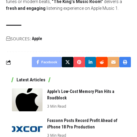
tunes or modern beats,
“The King’s Music Room”
delivers a
fresh and engaging
listening experience on Apple Music 1.
SOURCES:
Apple
Facebook
Latest Articles
Apple’s Low-Cost Memory Plan Hits a
Roadblock
3 Min Read
Foxconn Posts Record Profit Ahead of
iPhone 18 Pro Production
3 Min Read