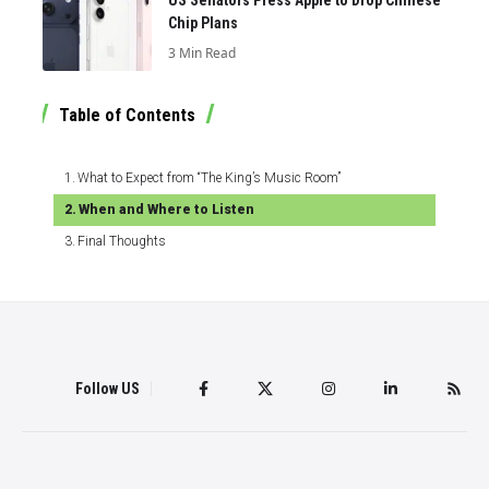
US Senators Press Apple to Drop Chinese
Chip Plans
3 Min Read
Table of Contents
What to Expect from “The King’s Music Room”
When and Where to Listen
Final Thoughts
Follow US