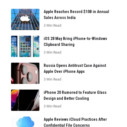
Apple Reaches Record $10B in Annual
Sales Across India
3 Min Read
iOS 28 May Bring iPhone-to-Windows
Clipboard Sharing
3 Min Read
Russia Opens Antitrust Case Against
Apple Over iPhone Apps
3 Min Read
iPhone 20 Rumored to Feature Glass
Design and Better Cooling
3 Min Read
Apple Reviews iCloud Practices After
Confidential File Concerns