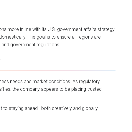
ions more in line with its U.S. government affairs strategy.
domestically. The goal is to ensure all regions are
s and government regulations.
w
iness needs and market conditions. As regulatory
ifies, the company appears to be placing trusted
 to staying ahead—both creatively and globally.