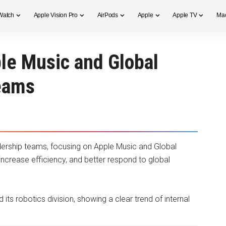
Watch
Apple Vision Pro
AirPods
Apple
Apple TV
Ma
le Music and Global
Teams
adership teams, focusing on Apple Music and Global
increase efficiency, and better respond to global
its robotics division, showing a clear trend of internal