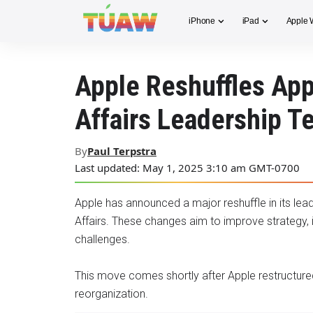
iPhone
iPad
Apple 
Apple Reshuffles App
Affairs Leadership 
By
Paul Terpstra
Last updated: May 1, 2025 3:10 am GMT-0700
Apple has announced a major reshuffle in its le
Affairs. These changes aim to improve strategy, 
challenges.
This move comes shortly after Apple restructured 
reorganization.