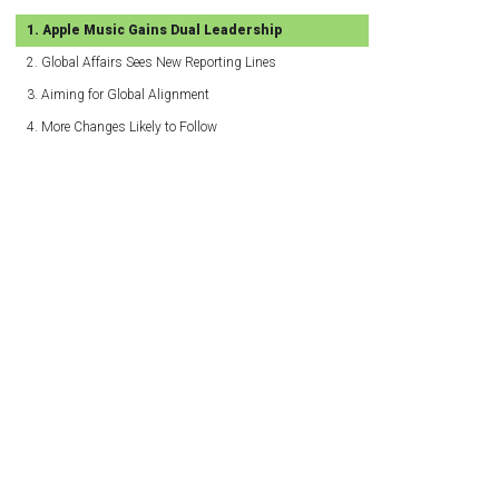
Apple Music Gains Dual Leadership
Global Affairs Sees New Reporting Lines
Aiming for Global Alignment
More Changes Likely to Follow