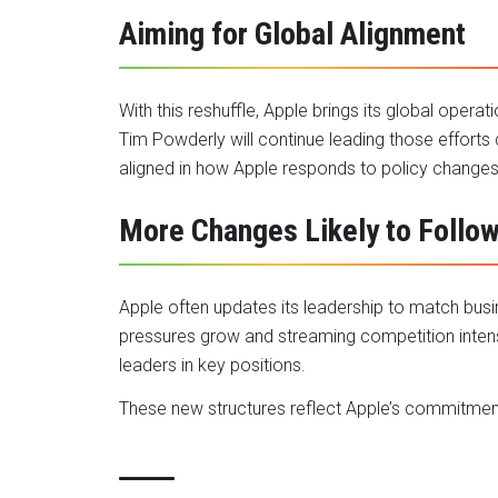
Aiming for Global Alignment
With this reshuffle, Apple brings its global operat
Tim Powderly will continue leading those efforts 
aligned in how Apple responds to policy change
More Changes Likely to Follo
Apple often updates its leadership to match bus
pressures grow and streaming competition intens
leaders in key positions.
These new structures reflect Apple’s commitment