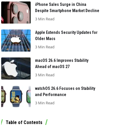
iPhone Sales Surge in China
Despite Smartphone Market Decline
3 Min Read
Apple Extends Security Updates for
Older Macs
3 Min Read
macOS 26.6 Improves Stability
Ahead of macOS 27
3 Min Read
watchOS 26.6 Focuses on Stability
and Performance
3 Min Read
Table of Contents