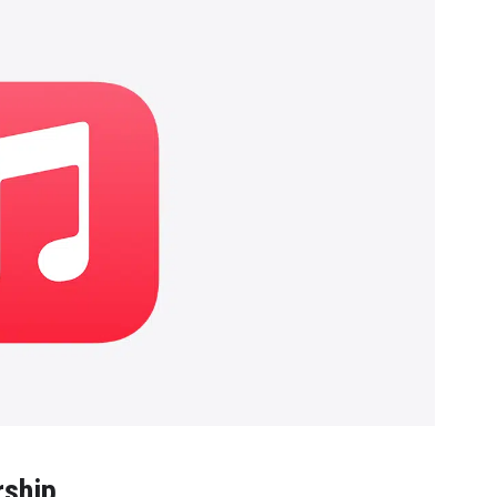
rship