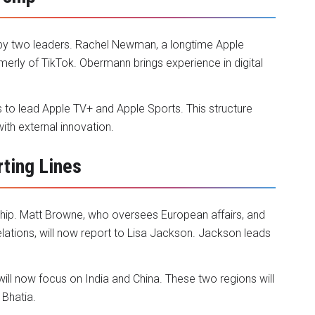
y two leaders. Rachel Newman, a longtime Apple
merly of TikTok. Obermann brings experience in digital
s to lead Apple TV+ and Apple Sports. This structure
th external innovation.
ting Lines
rship. Matt Browne, who oversees European affairs, and
lations, will now report to Lisa Jackson. Jackson leads
ll now focus on India and China. These two regions will
 Bhatia.