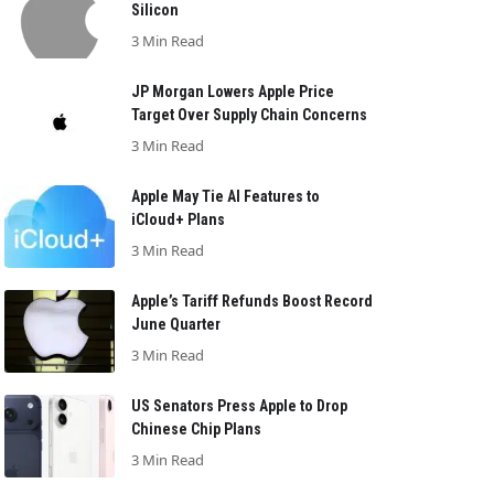
Silicon
3 Min Read
JP Morgan Lowers Apple Price
Target Over Supply Chain Concerns
3 Min Read
Apple May Tie AI Features to
iCloud+ Plans
3 Min Read
Apple’s Tariff Refunds Boost Record
June Quarter
3 Min Read
US Senators Press Apple to Drop
Chinese Chip Plans
3 Min Read