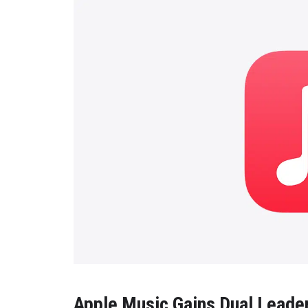
Apple Music Gains Dual Leade