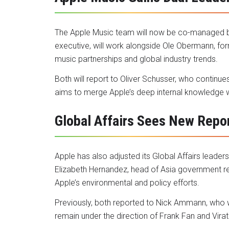
The Apple Music team will now be co-managed b
executive, will work alongside Ole Obermann, for
music partnerships and global industry trends.
Both will report to Oliver Schusser, who continue
aims to merge Apple’s deep internal knowledge wi
Global Affairs Sees New Repor
Apple has also adjusted its Global Affairs leade
Elizabeth Hernandez, head of Asia government re
Apple’s environmental and policy efforts.
Previously, both reported to Nick Ammann, who wi
remain under the direction of Frank Fan and Virat