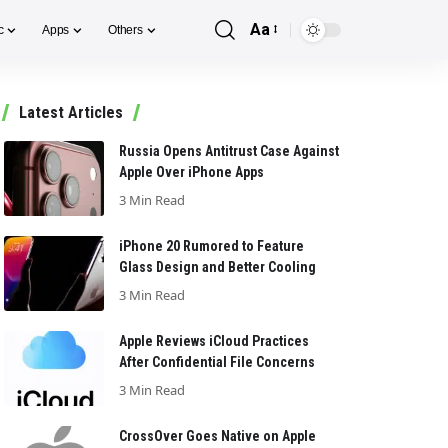
Aa
c
Apps
Others
Font
Resizer
Latest Articles
Russia Opens Antitrust Case Against
Apple Over iPhone Apps
3 Min Read
iPhone 20 Rumored to Feature
Glass Design and Better Cooling
3 Min Read
Apple Reviews iCloud Practices
After Confidential File Concerns
3 Min Read
CrossOver Goes Native on Apple