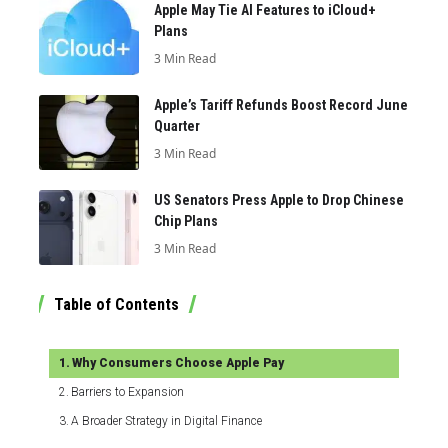
Apple May Tie AI Features to iCloud+
Plans
3 Min Read
Apple’s Tariff Refunds Boost Record June
Quarter
3 Min Read
US Senators Press Apple to Drop Chinese
Chip Plans
3 Min Read
Table of Contents
Why Consumers Choose Apple Pay
Barriers to Expansion
A Broader Strategy in Digital Finance