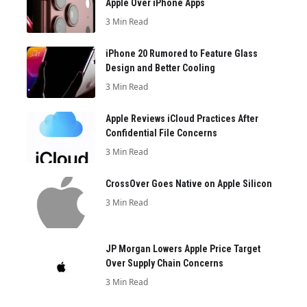
Apple Over iPhone Apps
3 Min Read
iPhone 20 Rumored to Feature Glass
Design and Better Cooling
3 Min Read
Apple Reviews iCloud Practices After
Confidential File Concerns
3 Min Read
CrossOver Goes Native on Apple Silicon
3 Min Read
JP Morgan Lowers Apple Price Target
Over Supply Chain Concerns
3 Min Read