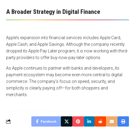
A Broader Strategy in Digital Finance
Apple’s expansion into financial services includes Apple Card,
Apple Cash, and Apple Savings. Although the company recently
dropped its Apple Pay Later program, it is now working with third-
party providers to offer buy-now-pay-later options.
As Apple continues to partner with banks and developers, its
payment ecosystem may become even more central to digital
commerce. The company’s focus on speed, security, and
simplicity is clearly paying off—for both shoppers and
merchants.
Facebook