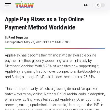
Aa
Font
Resizer
Apple Pay Rises as a Top Online
Payment Method Worldwide
By
Paul Terpstra
Last updated: May 22, 2025 3:17 am GMT-0700
Apple Pay has become the fifth most widely available online
payment method globally, according to a recent study by
Merchant Machine. With 5.25% of websites now supporting it,
Apple Pay is gaining traction over competitors like Google Pay
and Stripe, although PayPal still leads the market at 26.24%.
This rise in popularity reflects a growing demand for quicker,
safer ways to pay online. Notably, Saudi Arabia leads in adoption,
where over 20% of websites accept Apple Pay. Other countries
showing strong uptake include Armenia, Ukraine, and the UAE. In