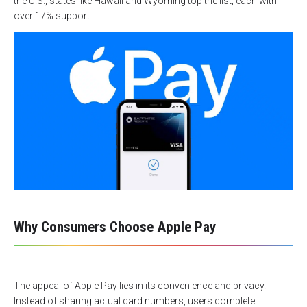
the U.S., states like Hawaii and Wyoming top the list, each with
over 17% support.
Why Consumers Choose Apple Pay
The appeal of Apple Pay lies in its convenience and privacy.
Instead of sharing actual card numbers, users complete