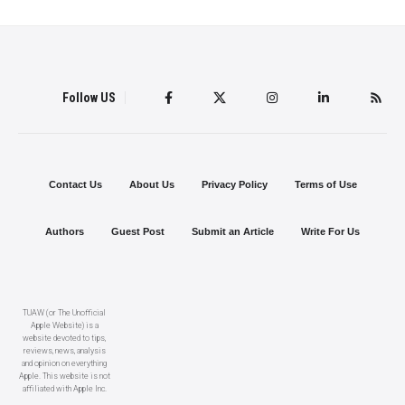
Follow US
Contact Us
About Us
Privacy Policy
Terms of Use
Authors
Guest Post
Submit an Article
Write For Us
TUAW (or The Unofficial
Apple Website) is a
website devoted to tips,
reviews, news, analysis
and opinion on everything
Apple. This website is not
affiliated with Apple Inc.