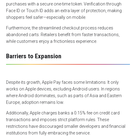
purchases with a secure one-time token. Verification through
Face ID or Touch ID adds an extra layer of protection, making
shoppers feel safer—especially on mobile.
Furthermore, the streamlined checkout process reduces
abandoned carts. Retailers benefit from faster transactions,
while customers enjoy a frictionless experience.
Barriers to Expansion
Despite its growth, Apple Pay faces some limitations. It only
works on Apple devices, excluding Android users. In regions
where Android dominates, such as parts of Asia and Eastern
Europe, adoption remains low.
Additionally, Apple charges banks a 0.15% fee on credit card
transactions and imposes strict platform rules. These
restrictions have discouraged smaller developers and financial
institutions from fully embracing the service.