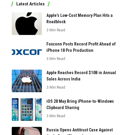
Latest Articles
Apple’s Low-Cost Memory Plan Hits a
Roadblock
3 Min Read
Foxconn Posts Record Profit Ahead of
iPhone 18 Pro Production
3 Min Read
Apple Reaches Record $10B in Annual
Sales Across India
3 Min Read
iOS 28 May Bring iPhone-to-Windows
Clipboard Sharing
3 Min Read
Russia Opens Antitrust Case Against