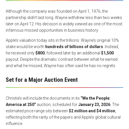
Although the company was founded on April 1, 1976, the
partnership didn’t last long. Wayne withdrew less than two weeks
later on April 12. His decision is widely viewed as one of the most
infamous missed opportunities in business history.
Apple’s valuation today sits in the trillions. Wayne’s original 10%
stake would be worth
hundreds of billions of dollars
. Instead,
he received only
$800
, followed later by an additional
$1,500
payout. Despite the dramatic contrast between what he earned
and what he missed, Wayne has often said he has no regrets.
Set for a Major Auction Event
Christie’s will include the documents in its
“We the People:
America at 250”
auction, scheduled for
January 23, 2026
. The
estimated price range sits between
$2 million and $4 million
,
reflecting both the rarity of the papers and Apple’s global cultural
influence.