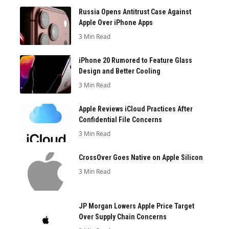
Russia Opens Antitrust Case Against
Apple Over iPhone Apps
3 Min Read
iPhone 20 Rumored to Feature Glass
Design and Better Cooling
3 Min Read
Apple Reviews iCloud Practices After
Confidential File Concerns
3 Min Read
CrossOver Goes Native on Apple Silicon
3 Min Read
JP Morgan Lowers Apple Price Target
Over Supply Chain Concerns