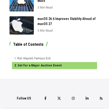
Macs
3 Min Read
macOS 26.6 Improves Stability Ahead of
macOS 27
3 Min Read
Table of Contents
Ron Wayne’s Famous Exit
Set for a Major Auction Event
Follow US