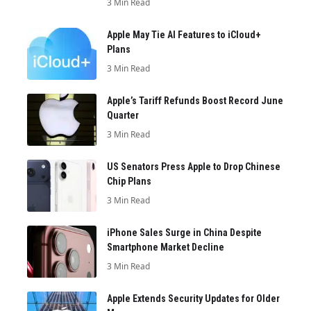
3 Min Read
Apple May Tie AI Features to iCloud+
Plans
3 Min Read
Apple’s Tariff Refunds Boost Record June
Quarter
3 Min Read
US Senators Press Apple to Drop Chinese
Chip Plans
3 Min Read
iPhone Sales Surge in China Despite
Smartphone Market Decline
3 Min Read
Apple Extends Security Updates for Older