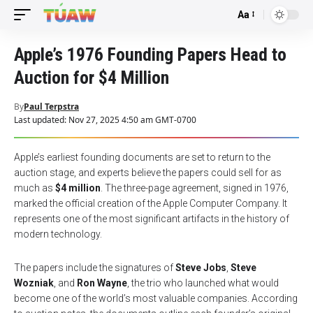
Aa
Font
Resizer
Apple’s 1976 Founding Papers Head to
Auction for $4 Million
By
Paul Terpstra
Last updated: Nov 27, 2025 4:50 am GMT-0700
Apple’s earliest founding documents are set to return to the
auction stage, and experts believe the papers could sell for as
much as
$4 million
. The three-page agreement, signed in 1976,
marked the official creation of the Apple Computer Company. It
represents one of the most significant artifacts in the history of
modern technology.
The papers include the signatures of
Steve Jobs
,
Steve
Wozniak
, and
Ron Wayne
, the trio who launched what would
become one of the world’s most valuable companies. According