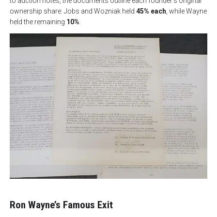
to auction notes, the documents outline each founder’s original
ownership share: Jobs and Wozniak held
45% each
, while Wayne
held the remaining
10%
.
Ron Wayne’s Famous Exit