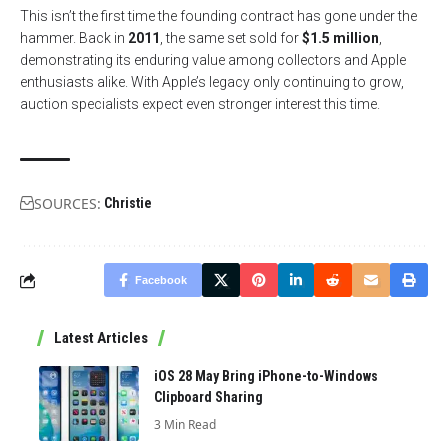
This isn’t the first time the founding contract has gone under the
hammer. Back in
2011
, the same set sold for
$1.5 million
,
demonstrating its enduring value among collectors and Apple
enthusiasts alike. With Apple’s legacy only continuing to grow,
auction specialists expect even stronger interest this time.
SOURCES:
Christie
Facebook
Latest Articles
iOS 28 May Bring iPhone-to-Windows
Clipboard Sharing
3 Min Read