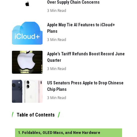
Over Supply Chain Concerns
3 Min Read
Apple May Tie AI Features to iCloud+
Plans
3 Min Read
Apple’s Tariff Refunds Boost Record June
Quarter
3 Min Read
US Senators Press Apple to Drop Chinese
Chip Plans
3 Min Read
Table of Contents
Foldables, OLED Macs, and New Hardware