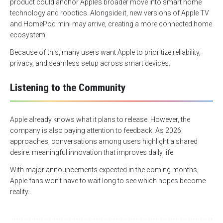
product could anchor Apple’s broader move into smart home
technology and robotics. Alongside it, new versions of Apple TV
and HomePod mini may arrive, creating a more connected home
ecosystem.
Because of this, many users want Apple to prioritize reliability,
privacy, and seamless setup across smart devices.
Listening to the Community
Apple already knows what it plans to release. However, the
company is also paying attention to feedback. As 2026
approaches, conversations among users highlight a shared
desire: meaningful innovation that improves daily life.
With major announcements expected in the coming months,
Apple fans won’t have to wait long to see which hopes become
reality.