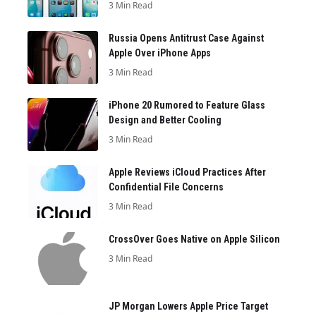
3 Min Read
Russia Opens Antitrust Case Against
Apple Over iPhone Apps
3 Min Read
iPhone 20 Rumored to Feature Glass
Design and Better Cooling
3 Min Read
Apple Reviews iCloud Practices After
Confidential File Concerns
3 Min Read
CrossOver Goes Native on Apple Silicon
3 Min Read
JP Morgan Lowers Apple Price Target