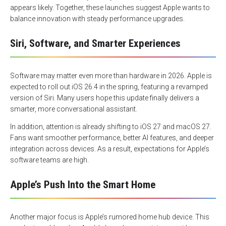
appears likely. Together, these launches suggest Apple wants to
balance innovation with steady performance upgrades.
Siri, Software, and Smarter Experiences
Software may matter even more than hardware in 2026. Apple is
expected to roll out iOS 26.4 in the spring, featuring a revamped
version of Siri. Many users hope this update finally delivers a
smarter, more conversational assistant.
In addition, attention is already shifting to iOS 27 and macOS 27.
Fans want smoother performance, better AI features, and deeper
integration across devices. As a result, expectations for Apple’s
software teams are high.
Apple’s Push Into the Smart Home
Another major focus is Apple’s rumored home hub device. This