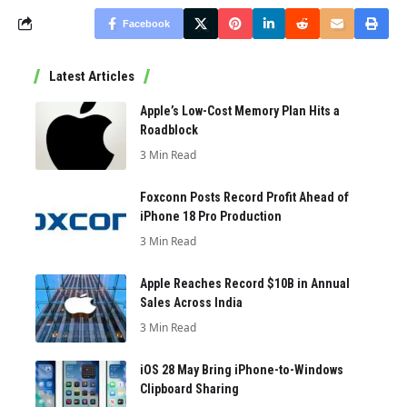
Facebook
Latest Articles
Apple’s Low-Cost Memory Plan Hits a
Roadblock
3 Min Read
Foxconn Posts Record Profit Ahead of
iPhone 18 Pro Production
3 Min Read
Apple Reaches Record $10B in Annual
Sales Across India
3 Min Read
iOS 28 May Bring iPhone-to-Windows
Clipboard Sharing