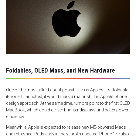
Foldables, OLED Macs, and New Hardware
One of the most talked-about possibilities is Apple’s first foldable
iPhone. If launched, it would mark a major shift in Apple’s phone
design approach. At the same time, rumors point to the first OLED
MacBook, which could deliver brighter displays and better power
efficiency.
Meanwhile, Apple is expected to release new M5-powered Macs
and refreshed iPads early in the year. An updated iPhone 17e also