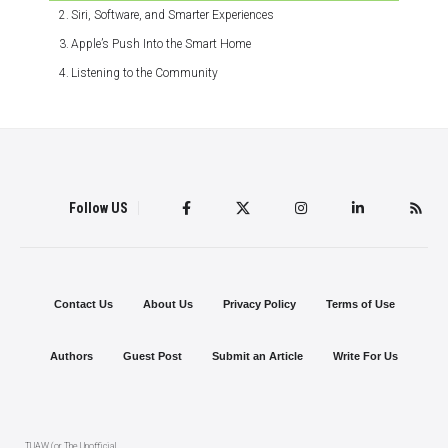
Siri, Software, and Smarter Experiences
Apple’s Push Into the Smart Home
Listening to the Community
Follow US
Contact Us
About Us
Privacy Policy
Terms of Use
Authors
Guest Post
Submit an Article
Write For Us
TUAW (or The Unofficial