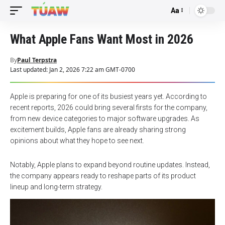
Aa
Font
Resizer
What Apple Fans Want Most in 2026
By
Paul Terpstra
Last updated: Jan 2, 2026 7:22 am GMT-0700
Apple is preparing for one of its busiest years yet. According to
recent reports, 2026 could bring several firsts for the company,
from new device categories to major software upgrades. As
excitement builds, Apple fans are already sharing strong
opinions about what they hope to see next.
Notably, Apple plans to expand beyond routine updates. Instead,
the company appears ready to reshape parts of its product
lineup and long-term strategy.