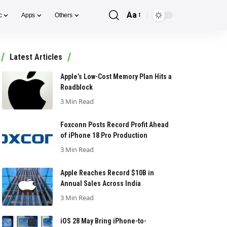
Aa
c
Apps
Others
Font
Resizer
Latest Articles
Apple’s Low-Cost Memory Plan Hits a
Roadblock
3 Min Read
Foxconn Posts Record Profit Ahead
of iPhone 18 Pro Production
3 Min Read
Apple Reaches Record $10B in
Annual Sales Across India
3 Min Read
iOS 28 May Bring iPhone-to-