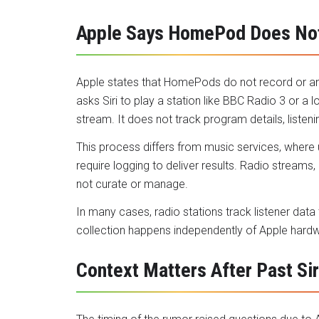
Apple Says HomePod Does Not
Apple states that HomePods do not record or an
asks Siri to play a station like BBC Radio 3 or a 
stream. It does not track program details, listen
This process differs from music services, where
require logging to deliver results. Radio stream
not curate or manage.
In many cases, radio stations track listener data
collection happens independently of Apple hard
Context Matters After Past Si