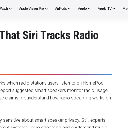
Watch
Apple Vision Pro
AirPods
Apple
Apple TV
Ma
That Siri Tracks Radio
d
racks which radio stations users listen to on HomePod
report suggested smart speakers monitor radio usage
hose claims misunderstand how radio streaming works on
ensitive about smart speaker privacy. Still, experts
fferent systems: radio streaming and on-demand music