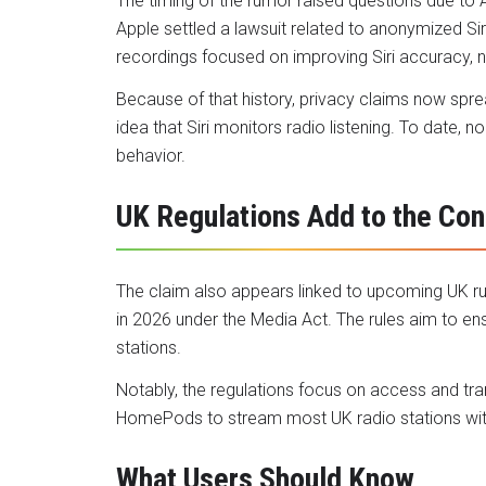
The timing of the rumor raised questions due to Ap
Apple settled a lawsuit related to anonymized Sir
recordings focused on improving Siri accuracy, 
Because of that history, privacy claims now sprea
idea that Siri monitors radio listening. To date,
behavior.
UK Regulations Add to the Con
The claim also appears linked to upcoming UK r
in 2026 under the Media Act. The rules aim to en
stations.
Notably, the regulations focus on access and tra
HomePods to stream most UK radio stations witho
What Users Should Know