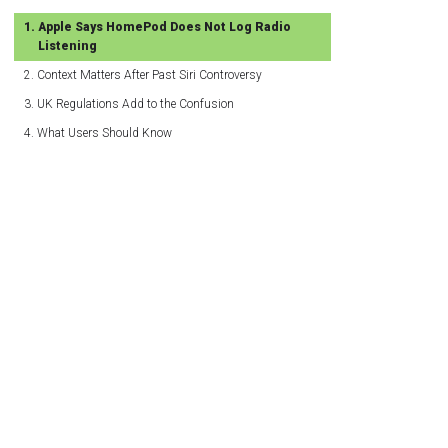
Apple Says HomePod Does Not Log Radio
Listening
Context Matters After Past Siri Controversy
UK Regulations Add to the Confusion
What Users Should Know