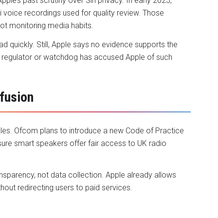
ple’s past scrutiny over Siri privacy. In early 2025,
i voice recordings used for quality review. Those
not monitoring media habits.
d quickly. Still, Apple says no evidence supports the
 no regulator or watchdog has accused Apple of such
fusion
ules. Ofcom plans to introduce a new Code of Practice
sure smart speakers offer fair access to UK radio
nsparency, not data collection. Apple already allows
ut redirecting users to paid services.