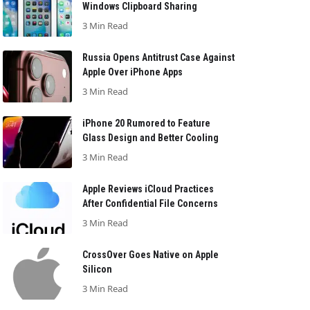
Windows Clipboard Sharing
3 Min Read
Russia Opens Antitrust Case Against
Apple Over iPhone Apps
3 Min Read
iPhone 20 Rumored to Feature
Glass Design and Better Cooling
3 Min Read
Apple Reviews iCloud Practices
After Confidential File Concerns
3 Min Read
CrossOver Goes Native on Apple
Silicon
3 Min Read