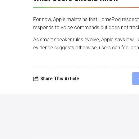
For now, Apple maintains that HomePod respects 
responds to voice commands but does not track l
As smart speaker rules evolve, Apple says it will
evidence suggests otherwise, users can feel confi
Share This Article