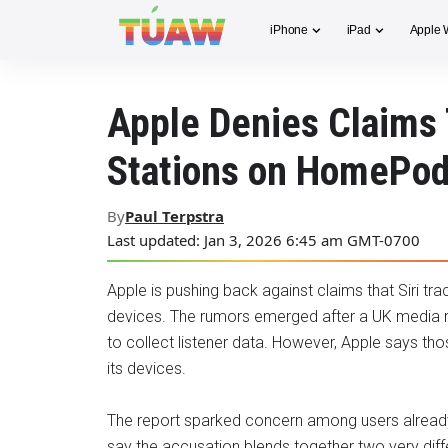
iPhone
iPad
Apple 
Apple Denies Claims 
Stations on HomePo
By
Paul Terpstra
Last updated: Jan 3, 2026 6:45 am GMT-0700
Apple is pushing back against claims that Siri t
devices. The rumors emerged after a UK media 
to collect listener data. However, Apple says t
its devices.
The report sparked concern among users already s
say the accusation blends together two very di