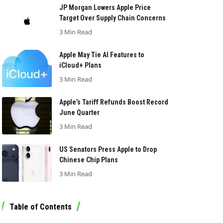
JP Morgan Lowers Apple Price
Target Over Supply Chain Concerns
3 Min Read
Apple May Tie AI Features to
iCloud+ Plans
3 Min Read
Apple’s Tariff Refunds Boost Record
June Quarter
3 Min Read
US Senators Press Apple to Drop
Chinese Chip Plans
3 Min Read
Table of Contents