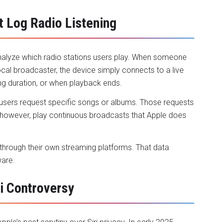
 Log Radio Listening
alyze which radio stations users play. When someone
local broadcaster, the device simply connects to a live
ing duration, or when playback ends.
 users request specific songs or albums. Those requests
s, however, play continuous broadcasts that Apple does
 through their own streaming platforms. That data
ware.
ri Controversy