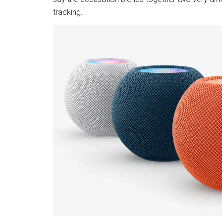
tracking.