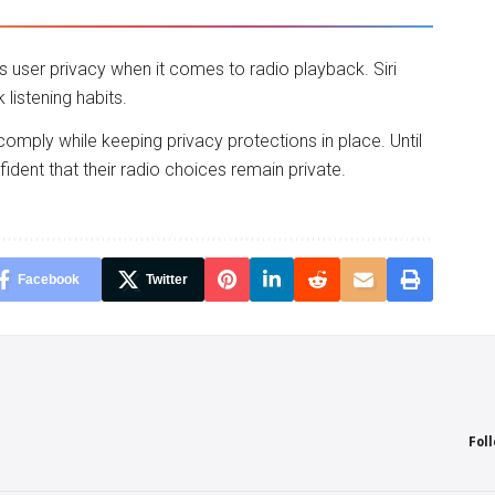
user privacy when it comes to radio playback. Siri
istening habits.
 comply while keeping privacy protections in place. Until
dent that their radio choices remain private.
Facebook
Twitter
Fol