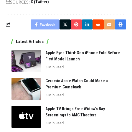
SOURCES:
X (Twitter)
Facebook
Latest Articles
Apple Eyes Third-Gen iPhone Fold Before
First Model Launch
3 Min Read
Ceramic Apple Watch Could Make a
Premium Comeback
3 Min Read
Apple TV Brings Free Widow’s Bay
Screenings to AMC Theaters
3 Min Read