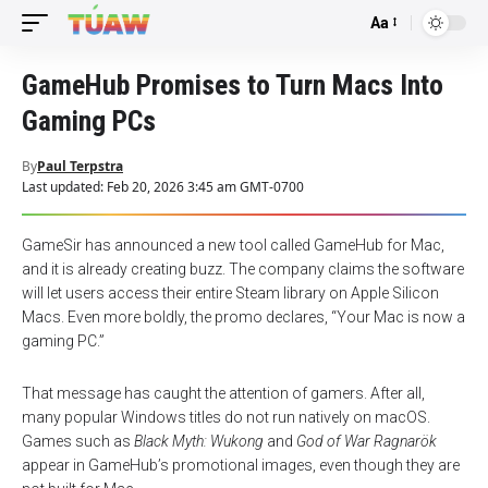
Aa
Font
Resizer
GameHub Promises to Turn Macs Into
Gaming PCs
By
Paul Terpstra
Last updated: Feb 20, 2026 3:45 am GMT-0700
GameSir has announced a new tool called GameHub for Mac,
and it is already creating buzz. The company claims the software
will let users access their entire Steam library on Apple Silicon
Macs. Even more boldly, the promo declares, “Your Mac is now a
gaming PC.”
That message has caught the attention of gamers. After all,
many popular Windows titles do not run natively on macOS.
Games such as
Black Myth: Wukong
and
God of War Ragnarök
appear in GameHub’s promotional images, even though they are