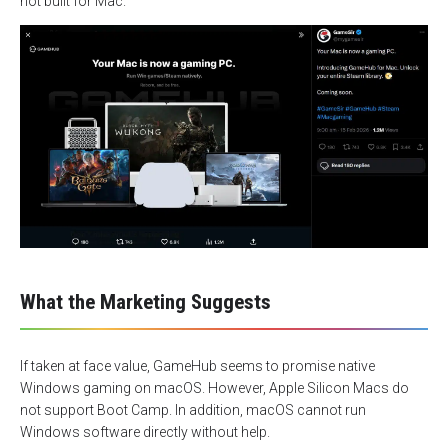
not built for Mac.
What the Marketing Suggests
If taken at face value, GameHub seems to promise native
Windows gaming on macOS. However, Apple Silicon Macs do
not support Boot Camp. In addition, macOS cannot run
Windows software directly without help.