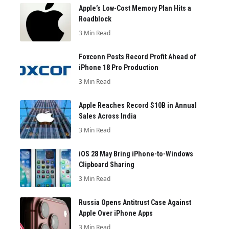
Apple’s Low-Cost Memory Plan Hits a
Roadblock
3 Min Read
Foxconn Posts Record Profit Ahead of
iPhone 18 Pro Production
3 Min Read
Apple Reaches Record $10B in Annual
Sales Across India
3 Min Read
iOS 28 May Bring iPhone-to-Windows
Clipboard Sharing
3 Min Read
Russia Opens Antitrust Case Against
Apple Over iPhone Apps
3 Min Read