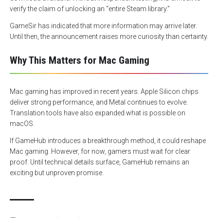
verify the claim of unlocking an “entire Steam library.”
GameSir has indicated that more information may arrive later.
Until then, the announcement raises more curiosity than certainty.
Why This Matters for Mac Gaming
Mac gaming has improved in recent years. Apple Silicon chips
deliver strong performance, and Metal continues to evolve.
Translation tools have also expanded what is possible on
macOS.
If GameHub introduces a breakthrough method, it could reshape
Mac gaming. However, for now, gamers must wait for clear
proof. Until technical details surface, GameHub remains an
exciting but unproven promise.