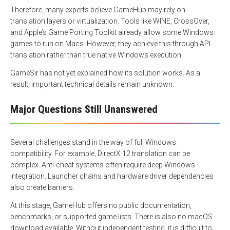
Therefore, many experts believe GameHub may rely on
translation layers or virtualization. Tools like WINE, CrossOver,
and Apple’s Game Porting Toolkit already allow some Windows
games to run on Macs. However, they achieve this through API
translation rather than true native Windows execution.
GameSir has not yet explained how its solution works. As a
result, important technical details remain unknown.
Major Questions Still Unanswered
Several challenges stand in the way of full Windows
compatibility. For example, DirectX 12 translation can be
complex. Anti-cheat systems often require deep Windows
integration. Launcher chains and hardware driver dependencies
also create barriers.
At this stage, GameHub offers no public documentation,
benchmarks, or supported game lists. There is also no macOS
download available. Without independent testing, it is difficult to