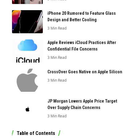
iPhone 20 Rumored to Feature Glass
Design and Better Cooling
3 Min Read
Apple Reviews iCloud Practices After
Confidential File Concerns
3 Min Read
CrossOver Goes Native on Apple Silicon
3 Min Read
JP Morgan Lowers Apple Price Target
Over Supply Chain Concerns
3 Min Read
Table of Contents