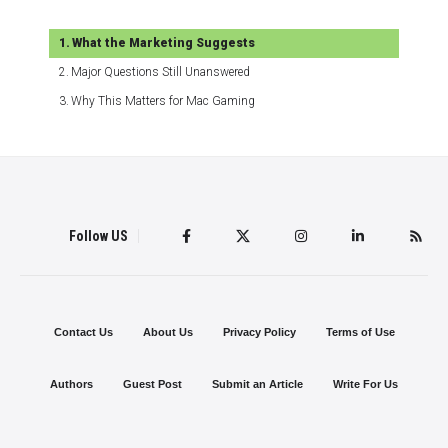
What the Marketing Suggests
Major Questions Still Unanswered
Why This Matters for Mac Gaming
Follow US
Contact Us
About Us
Privacy Policy
Terms of Use
Authors
Guest Post
Submit an Article
Write For Us