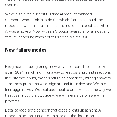
systems.
We’ve also hired our first full-time AI product manager —
someone whose job is to decide which features should use a
model and which shouldn’t. That distinction mattered less when
AI was a novelty. Now, with an AI option available for almost any
feature, choosing when not to use one is a real skill.
New failure modes
Every new capability brings new ways to break. The failures we
spent 2024 firefighting — runaway token costs, prompt injections
in customer inputs, models returning confidently wrong answers
— are now problems we design around from day one. We rate-
limit aggressively. We treat user input to an LLM the same way we
treat user input to a SQL query. We write evals before we write
prompts.
Data leakage is the concern that keeps clients up at night. A
model trained on customer data, or one that logs prompts to a