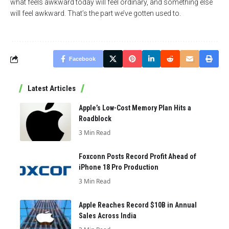
what feels awkward today will feel ordinary, and something else
will feel awkward. That’s the part we’ve gotten used to.
Facebook
Latest Articles
Apple’s Low-Cost Memory Plan Hits a
Roadblock
3 Min Read
Foxconn Posts Record Profit Ahead of
iPhone 18 Pro Production
3 Min Read
Apple Reaches Record $10B in Annual
Sales Across India