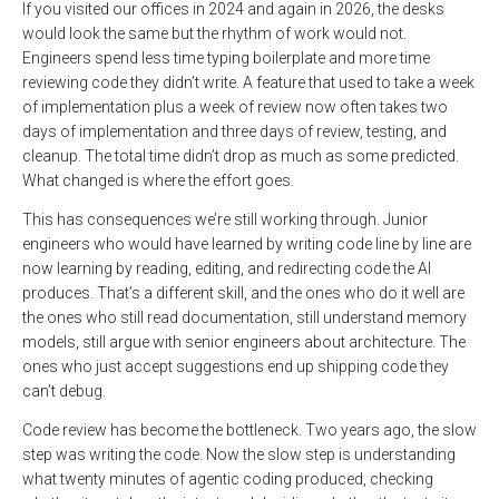
If you visited our offices in 2024 and again in 2026, the desks
would look the same but the rhythm of work would not.
Engineers spend less time typing boilerplate and more time
reviewing code they didn’t write. A feature that used to take a week
of implementation plus a week of review now often takes two
days of implementation and three days of review, testing, and
cleanup. The total time didn’t drop as much as some predicted.
What changed is where the effort goes.
This has consequences we’re still working through. Junior
engineers who would have learned by writing code line by line are
now learning by reading, editing, and redirecting code the AI
produces. That’s a different skill, and the ones who do it well are
the ones who still read documentation, still understand memory
models, still argue with senior engineers about architecture. The
ones who just accept suggestions end up shipping code they
can’t debug.
Code review has become the bottleneck. Two years ago, the slow
step was writing the code. Now the slow step is understanding
what twenty minutes of agentic coding produced, checking