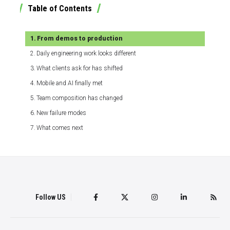
Table of Contents
From demos to production
Daily engineering work looks different
What clients ask for has shifted
Mobile and AI finally met
Team composition has changed
New failure modes
What comes next
Follow US