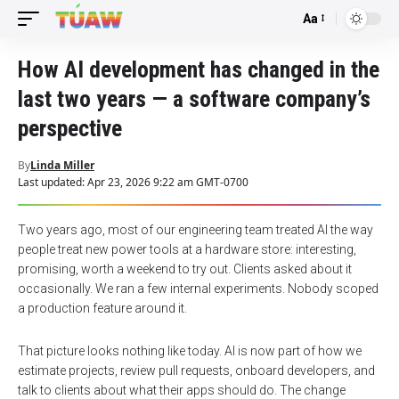
Aa
Font
Resizer
How AI development has changed in the
last two years — a software company’s
perspective
By
Linda Miller
Last updated: Apr 23, 2026 9:22 am GMT-0700
Two years ago, most of our engineering team treated AI the way
people treat new power tools at a hardware store: interesting,
promising, worth a weekend to try out. Clients asked about it
occasionally. We ran a few internal experiments. Nobody scoped
a production feature around it.
That picture looks nothing like today. AI is now part of how we
estimate projects, review pull requests, onboard developers, and
talk to clients about what their apps should do. The change