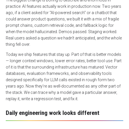
The biggest change is boring to describe and enormous in
practice: AI features actually work in production now. Two years
ago, if a client asked for “AI-powered search” or a chatbot that
could answer product questions, we built it with a mix of fragile
prompt chains, custom retrieval code, and fallback logic for
when the model hallucinated. Demos passed. Staging worked.
Real users asked a question we hadn’t anticipated, and the whole
thing fell over.
Today we ship features that stay up. Part of that is better models
— longer context windows, lower error rates, better tool use. Part
of it is that the surrounding infrastructure has matured. Vector
databases, evaluation frameworks, and observability tools
designed specifically for LLM calls existed in rough form two
years ago. Now they’re as well-documented as any other part of
the stack. We can trace why a model gave a particular answer,
replay it, write a regression test, and fix it.
Daily engineering work looks different