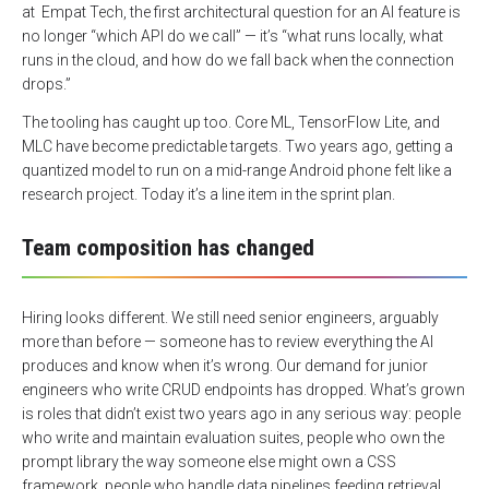
at
Empat Tech
, the first architectural question for an AI feature is
no longer “which API do we call” — it’s “what runs locally, what
runs in the cloud, and how do we fall back when the connection
drops.”
The tooling has caught up too. Core ML, TensorFlow Lite, and
MLC have become predictable targets. Two years ago, getting a
quantized model to run on a mid-range Android phone felt like a
research project. Today it’s a line item in the sprint plan.
Team composition has changed
Hiring looks different. We still need senior engineers, arguably
more than before — someone has to review everything the AI
produces and know when it’s wrong. Our demand for junior
engineers who write CRUD endpoints has dropped. What’s grown
is roles that didn’t exist two years ago in any serious way: people
who write and maintain evaluation suites, people who own the
prompt library the way someone else might own a CSS
framework, people who handle data pipelines feeding retrieval