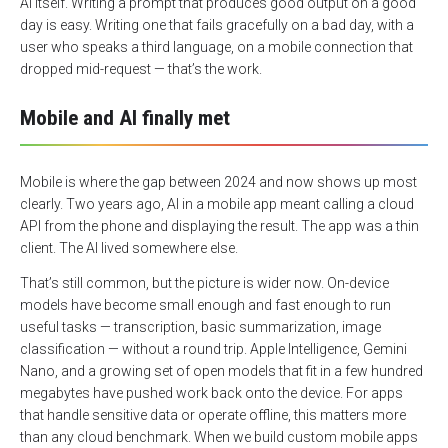
AI itself. Writing a prompt that produces good output on a good
day is easy. Writing one that fails gracefully on a bad day, with a
user who speaks a third language, on a mobile connection that
dropped mid-request — that’s the work.
Mobile and AI finally met
Mobile is where the gap between 2024 and now shows up most
clearly. Two years ago, AI in a mobile app meant calling a cloud
API from the phone and displaying the result. The app was a thin
client. The AI lived somewhere else.
That’s still common, but the picture is wider now. On-device
models have become small enough and fast enough to run
useful tasks — transcription, basic summarization, image
classification — without a round trip. Apple Intelligence, Gemini
Nano, and a growing set of open models that fit in a few hundred
megabytes have pushed work back onto the device. For apps
that handle sensitive data or operate offline, this matters more
than any cloud benchmark. When we build custom mobile apps