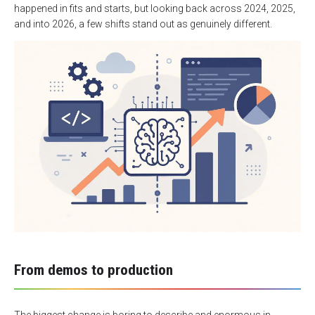
happened in fits and starts, but looking back across 2024, 2025,
and into 2026, a few shifts stand out as genuinely different.
From demos to production