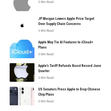
3 Min Read
JP Morgan Lowers Apple Price Target
Over Supply Chain Concerns
3 Min Read
Apple May Tie AI Features to iCloud+
Plans
3 Min Read
Apple’s Tariff Refunds Boost Record June
Quarter
3 Min Read
US Senators Press Apple to Drop Chinese
Chip Plans
3 Min Read