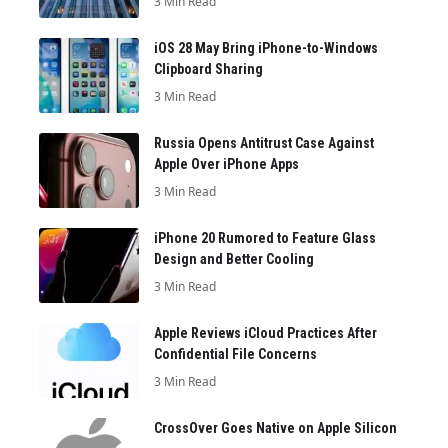
3 Min Read
iOS 28 May Bring iPhone-to-Windows
Clipboard Sharing
3 Min Read
Russia Opens Antitrust Case Against
Apple Over iPhone Apps
3 Min Read
iPhone 20 Rumored to Feature Glass
Design and Better Cooling
3 Min Read
Apple Reviews iCloud Practices After
Confidential File Concerns
3 Min Read
CrossOver Goes Native on Apple Silicon