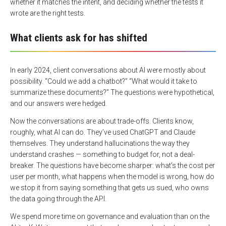
whether it matches the intent, and deciding whether the tests it
wrote are the right tests.
What clients ask for has shifted
In early 2024, client conversations about AI were mostly about
possibility. “Could we add a chatbot?” “What would it take to
summarize these documents?” The questions were hypothetical,
and our answers were hedged.
Now the conversations are about trade-offs. Clients know,
roughly, what AI can do. They’ve used ChatGPT and Claude
themselves. They understand hallucinations the way they
understand crashes — something to budget for, not a deal-
breaker. The questions have become sharper: what’s the cost per
user per month, what happens when the model is wrong, how do
we stop it from saying something that gets us sued, who owns
the data going through the API.
We spend more time on governance and evaluation than on the