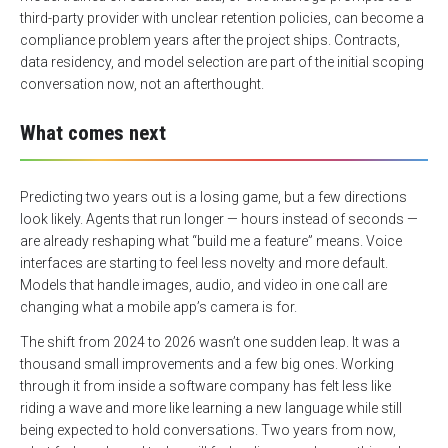
third-party provider with unclear retention policies, can become a
compliance problem years after the project ships. Contracts,
data residency, and model selection are part of the initial scoping
conversation now, not an afterthought.
What comes next
Predicting two years out is a losing game, but a few directions
look likely. Agents that run longer — hours instead of seconds —
are already reshaping what “build me a feature” means. Voice
interfaces are starting to feel less novelty and more default.
Models that handle images, audio, and video in one call are
changing what a mobile app’s camera is for.
The shift from 2024 to 2026 wasn’t one sudden leap. It was a
thousand small improvements and a few big ones. Working
through it from inside a software company has felt less like
riding a wave and more like learning a new language while still
being expected to hold conversations. Two years from now,