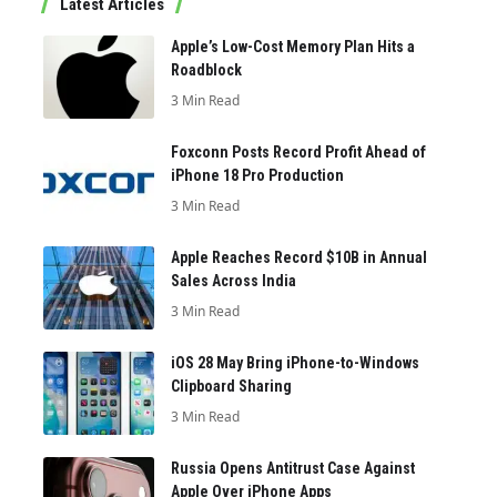
Latest Articles
Apple’s Low-Cost Memory Plan Hits a
Roadblock
3 Min Read
Foxconn Posts Record Profit Ahead of
iPhone 18 Pro Production
3 Min Read
Apple Reaches Record $10B in Annual
Sales Across India
3 Min Read
iOS 28 May Bring iPhone-to-Windows
Clipboard Sharing
3 Min Read
Russia Opens Antitrust Case Against
Apple Over iPhone Apps