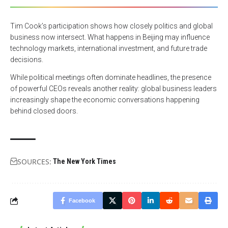
Tim Cook’s participation shows how closely politics and global
business now intersect. What happens in Beijing may influence
technology markets, international investment, and future trade
decisions.
While political meetings often dominate headlines, the presence
of powerful CEOs reveals another reality: global business leaders
increasingly shape the economic conversations happening
behind closed doors.
SOURCES:
The New York Times
Facebook