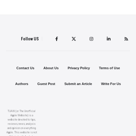
Follow US
Contact Us
About Us
Privacy Policy
Terms of Use
Authors
Guest Post
Submit an Article
Write For Us
TUAW (or The Unofficial
Apple Website) is a
website devoted to tips,
reviews, news, analysis
and opinion on everything
Apple. This website is not