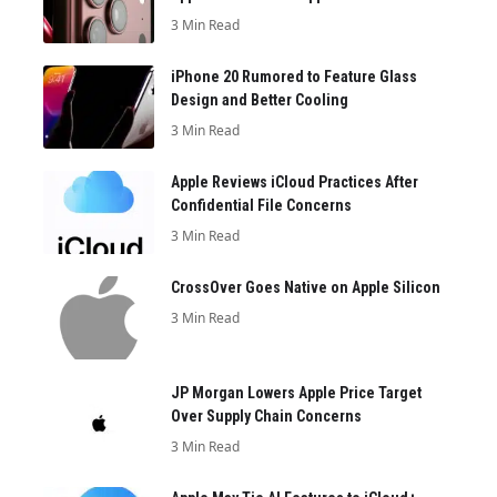
3 Min Read
iPhone 20 Rumored to Feature Glass
Design and Better Cooling
3 Min Read
Apple Reviews iCloud Practices After
Confidential File Concerns
3 Min Read
CrossOver Goes Native on Apple Silicon
3 Min Read
JP Morgan Lowers Apple Price Target
Over Supply Chain Concerns
3 Min Read