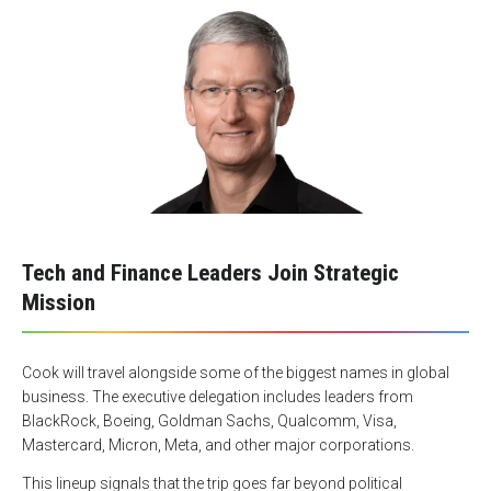
Tech and Finance Leaders Join Strategic
Mission
Cook will travel alongside some of the biggest names in global
business. The executive delegation includes leaders from
BlackRock, Boeing, Goldman Sachs, Qualcomm, Visa,
Mastercard, Micron, Meta, and other major corporations.
This lineup signals that the trip goes far beyond political