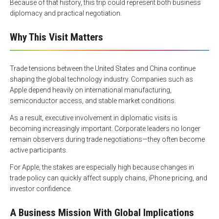
Because of that history, this trip could represent both business
diplomacy and practical negotiation.
Why This Visit Matters
Trade tensions between the United States and China continue
shaping the global technology industry. Companies such as
Apple depend heavily on international manufacturing,
semiconductor access, and stable market conditions.
As a result, executive involvement in diplomatic visits is
becoming increasingly important. Corporate leaders no longer
remain observers during trade negotiations—they often become
active participants.
For Apple, the stakes are especially high because changes in
trade policy can quickly affect supply chains, iPhone pricing, and
investor confidence.
A Business Mission With Global Implications