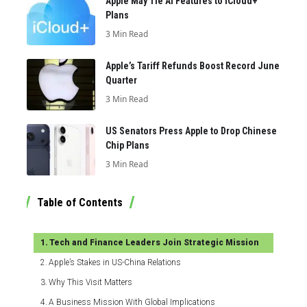
Apple May Tie AI Features to iCloud+
Plans
3 Min Read
Apple’s Tariff Refunds Boost Record June
Quarter
3 Min Read
US Senators Press Apple to Drop Chinese
Chip Plans
3 Min Read
Table of Contents
Tech and Finance Leaders Join Strategic Mission
Apple’s Stakes in US-China Relations
Why This Visit Matters
A Business Mission With Global Implications