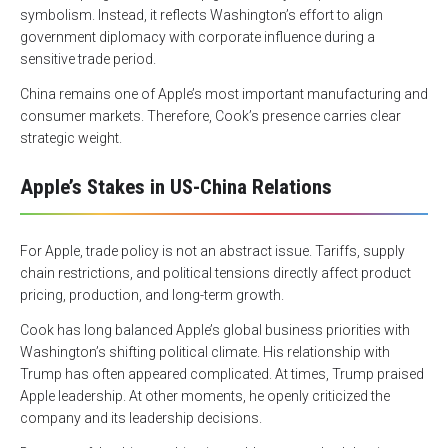
symbolism. Instead, it reflects Washington’s effort to align
government diplomacy with corporate influence during a
sensitive trade period.
China remains one of Apple’s most important manufacturing and
consumer markets. Therefore, Cook’s presence carries clear
strategic weight.
Apple’s Stakes in US-China Relations
For Apple, trade policy is not an abstract issue. Tariffs, supply
chain restrictions, and political tensions directly affect product
pricing, production, and long-term growth.
Cook has long balanced Apple’s global business priorities with
Washington’s shifting political climate. His relationship with
Trump has often appeared complicated. At times, Trump praised
Apple leadership. At other moments, he openly criticized the
company and its leadership decisions.