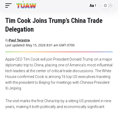
Aa
Font
Resizer
Tim Cook Joins Trump’s China Trade
Delegation
By
Paul Terpstra
Last updated: May 15, 2026 8:01 am GMT-0700
Apple CEO Tim Cook will join President Donald Trump on a major
diplomatic trip to China, placing one of America’s most influential
tech leaders at the center of critical trade discussions. The White
House confirmed Cook is among 16 top US executives traveling
with the president to Beijing for meetings with Chinese President
Xi Jinping.
The visit marks the first China trip by a sitting US president in nine
years, making it both politically and economically significant.