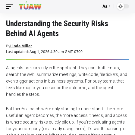
Aa
Font
Resizer
Understanding the Security Risks
Behind AI Agents
By
Linda Miller
Last updated: Aug 1, 2026 4:30 am GMT-0700
AI agents are currently in the spotlight. They can draft emails,
search the web, summarize meetings, write code, file tickets, and
even trigger actions in business systems. For busy teams, that
feels like magic: you describe the outcome, and the agent
handles the steps.
But there’s a catch we’re only starting to understand. The more
useful an agent becomes, the more access it needs, and access
is where security risks quietly pile up. If you’re evaluating agents
for your company (or already using them), it’s worth pausing to