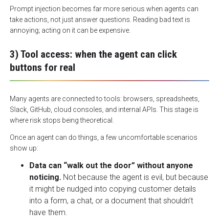
Prompt injection becomes far more serious when agents can
take actions, not just answer questions. Reading bad text is
annoying; acting on it can be expensive.
3) Tool access: when the agent can click
buttons for real
Many agents are connected to tools: browsers, spreadsheets,
Slack, GitHub, cloud consoles, and internal APIs. This stage is
where risk stops being theoretical.
Once an agent can do things, a few uncomfortable scenarios
show up:
Data can “walk out the door” without anyone
noticing.
Not because the agent is evil, but because
it might be nudged into copying customer details
into a form, a chat, or a document that shouldn’t
have them.