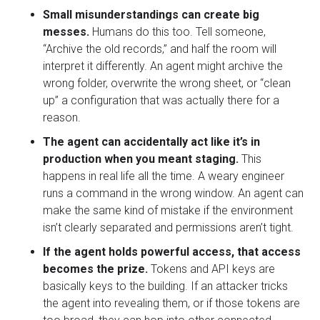
Small misunderstandings can create big
messes.
Humans do this too. Tell someone,
“Archive the old records,” and half the room will
interpret it differently. An agent might archive the
wrong folder, overwrite the wrong sheet, or “clean
up” a configuration that was actually there for a
reason.
The agent can accidentally act like it’s in
production when you meant staging.
This
happens in real life all the time. A weary engineer
runs a command in the wrong window. An agent can
make the same kind of mistake if the environment
isn’t clearly separated and permissions aren’t tight.
If the agent holds powerful access, that access
becomes the prize.
Tokens and API keys are
basically keys to the building. If an attacker tricks
the agent into revealing them, or if those tokens are