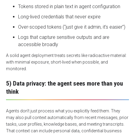
Tokens stored in plain text in agent configuration
Long-lived credentials that never expire
Over-scoped tokens (“just give it admin, it’s easier”)
Logs that capture sensitive outputs and are
accessible broadly
A solid agent deployment treats secrets like radioactive material:
with minimal exposure, short-lived when possible, and
monitored.
5) Data privacy: the agent sees more than you
think
Agents don’t just process what you explicitly feed them. They
may also pull context automatically from recent messages, prior
tasks, user profiles, knowledge bases, and meeting transcripts.
That context can include
personal data
, confidential business