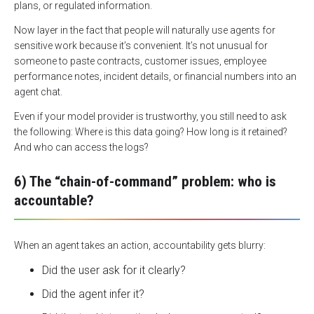
plans, or regulated information.
Now layer in the fact that people will naturally use agents for
sensitive work because it’s convenient. It’s not unusual for
someone to paste contracts, customer issues, employee
performance notes, incident details, or financial numbers into an
agent chat.
Even if your model provider is trustworthy, you still need to ask
the following: Where is this data going? How long is it retained?
And who can access the logs?
6) The “chain-of-command” problem: who is
accountable?
When an agent takes an action, accountability gets blurry:
Did the user ask for it clearly?
Did the agent infer it?