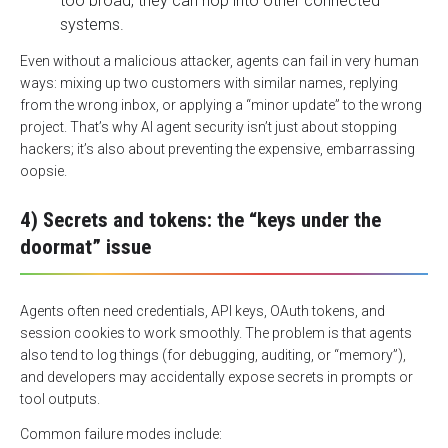
too broad, they can hop into other connected
systems.
Even without a malicious attacker, agents can fail in very human
ways: mixing up two customers with similar names, replying
from the wrong inbox, or applying a “minor update” to the wrong
project. That’s why
AI agent security
isn’t just about stopping
hackers; it’s also about preventing the expensive, embarrassing
oopsie.
4) Secrets and tokens: the “keys under the
doormat” issue
Agents often need credentials, API keys, OAuth tokens, and
session cookies to work smoothly. The problem is that agents
also tend to log things (for debugging, auditing, or “memory”),
and developers may accidentally expose secrets in prompts or
tool outputs.
Common failure modes include: