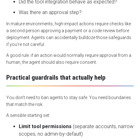
Did the tool integration behave as expected?
Was there an approval step?
In mature environments, high-impact actions require checks like
a second person approving a payment or a code review before
deployment. Agents can accidentally bulldoze those safeguards
if you’re not careful.
A good rule: if an action would normally require approval from a
human, the agent should also require consent.
Practical guardrails that actually help
You don’t need to ban agents to stay safe. You need boundaries
that match the risk.
A sensible starting set:
Limit tool permissions
(separate accounts, narrow
scopes, no admin-by-default)