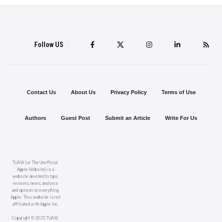
Follow US
Contact Us
About Us
Privacy Policy
Terms of Use
Authors
Guest Post
Submit an Article
Write For Us
TUAW (or The Unofficial
Apple Website) is a
website devoted to tips,
reviews, news, analysis
and opinion on everything
Apple. This website is not
affiliated with Apple Inc.
Copyright © 2025 TUAW.