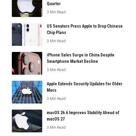
Quarter
3 Min Read
US Senators Press Apple to Drop Chinese
Chip Plans
3 Min Read
iPhone Sales Surge in China Despite
Smartphone Market Decline
3 Min Read
Apple Extends Security Updates for Older
Macs
3 Min Read
macOS 26.6 Improves Stability Ahead of
macOS 27
3 Min Read