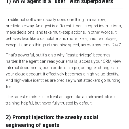
1) An AI agent is a “user” with superpowers
Traditional software usually does one thing in a narrow,
predictable way. An agent is different: it can interpret instructions,
make decisions, and take multi-step actions. In other words, it
behaves less like a calculator and more like a junior employee,
except it can do things at machine speed, across systems, 24/7.
That’s powerful, but it’s also why “least privilege” becomes
harder. If the agent can read your emails, access your CRM, view
internal documents, push code to a repo, or trigger changes in
your cloud account, it effectively becomes a high-value identity.
And high-value identities are precisely what attackers go hunting
for.
The safest mindset is to treat an agent like an administrator-in-
training: helpful, but never fully trusted by default.
2) Prompt injection: the sneaky social
engineering of agents