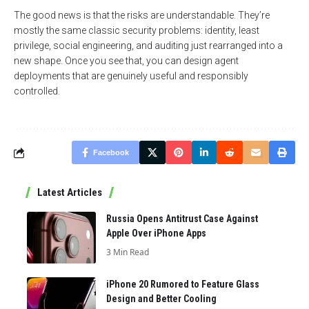
The good news is that the risks are understandable. They’re
mostly the same classic security problems: identity, least
privilege, social engineering, and auditing just rearranged into a
new shape. Once you see that, you can design agent
deployments that are genuinely useful and responsibly
controlled.
Facebook
Latest Articles
Russia Opens Antitrust Case Against
Apple Over iPhone Apps
3 Min Read
iPhone 20 Rumored to Feature Glass
Design and Better Cooling