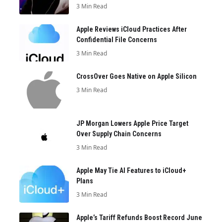
3 Min Read
Apple Reviews iCloud Practices After
Confidential File Concerns
3 Min Read
CrossOver Goes Native on Apple Silicon
3 Min Read
JP Morgan Lowers Apple Price Target
Over Supply Chain Concerns
3 Min Read
Apple May Tie AI Features to iCloud+
Plans
3 Min Read
Apple’s Tariff Refunds Boost Record June