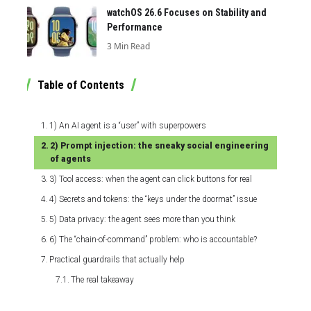
watchOS 26.6 Focuses on Stability and
Performance
3 Min Read
Table of Contents
1) An AI agent is a “user” with superpowers
2) Prompt injection: the sneaky social engineering
of agents
3) Tool access: when the agent can click buttons for real
4) Secrets and tokens: the “keys under the doormat” issue
5) Data privacy: the agent sees more than you think
6) The “chain-of-command” problem: who is accountable?
Practical guardrails that actually help
The real takeaway