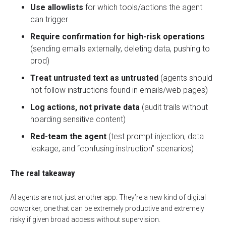
Use allowlists
for which tools/actions the agent
can trigger
Require confirmation for high-risk operations
(sending emails externally, deleting data, pushing to
prod)
Treat untrusted text as untrusted
(agents should
not follow instructions found in emails/web pages)
Log actions, not private data
(audit trails without
hoarding sensitive content)
Red-team the agent
(test prompt injection, data
leakage, and “confusing instruction” scenarios)
The real takeaway
AI agents are not just another app. They’re a
new kind of digital
coworker
, one that can be extremely productive and extremely
risky if given broad access without supervision.