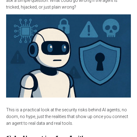
ask a simple question: What could go wrong if the agent is
tricked, hijacked, or just plain wrong?
This is a practical look at the security risks behind AI agents; no
doom, no hype, just the realities that show up once you connect
an agent to real data and real tools.