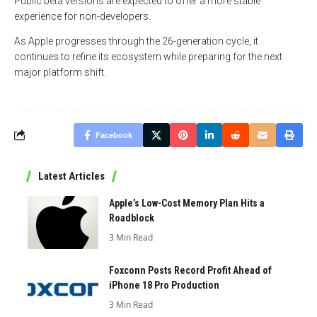
Public beta versions are expected to offer a more stable
experience for non-developers.
As Apple progresses through the 26-generation cycle, it
continues to refine its ecosystem while preparing for the next
major platform shift.
Facebook
Latest Articles
Apple’s Low-Cost Memory Plan Hits a
Roadblock
3 Min Read
Foxconn Posts Record Profit Ahead of
iPhone 18 Pro Production
3 Min Read