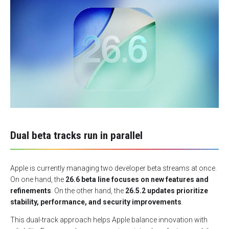
Dual beta tracks run in parallel
Apple is currently managing two developer beta streams at once.
On one hand, the
26.6 beta line focuses on new features and
refinements
. On the other hand, the
26.5.2 updates prioritize
stability, performance, and security improvements
.
This dual-track approach helps Apple balance innovation with