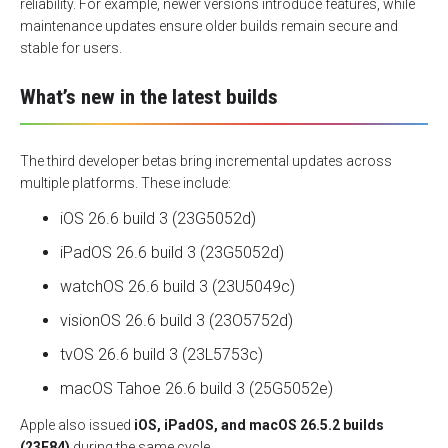
reliability. For example, newer versions introduce features, while
maintenance updates ensure older builds remain secure and
stable for users.
What’s new in the latest builds
The third developer betas bring incremental updates across
multiple platforms. These include:
iOS 26.6 build 3 (23G5052d)
iPadOS 26.6 build 3 (23G5052d)
watchOS 26.6 build 3 (23U5049c)
visionOS 26.6 build 3 (23O5752d)
tvOS 26.6 build 3 (23L5753c)
macOS Tahoe 26.6 build 3 (25G5052e)
Apple also issued
iOS, iPadOS, and macOS 26.5.2 builds
(23F84)
during the same cycle.