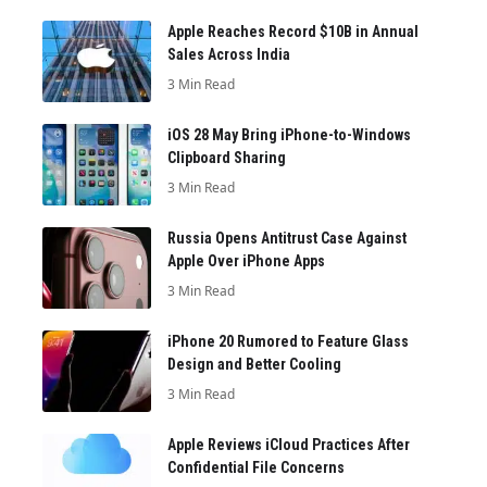
Apple Reaches Record $10B in Annual
Sales Across India
3 Min Read
iOS 28 May Bring iPhone-to-Windows
Clipboard Sharing
3 Min Read
Russia Opens Antitrust Case Against
Apple Over iPhone Apps
3 Min Read
iPhone 20 Rumored to Feature Glass
Design and Better Cooling
3 Min Read
Apple Reviews iCloud Practices After
Confidential File Concerns