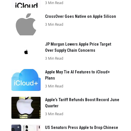
3 Min Read
CrossOver Goes Native on Apple Silicon
3 Min Read
JP Morgan Lowers Apple Price Target
Over Supply Chain Concerns
3 Min Read
Apple May Tie AI Features to iCloud+
Plans
3 Min Read
Apple’s Tariff Refunds Boost Record June
Quarter
3 Min Read
US Senators Press Apple to Drop Chinese