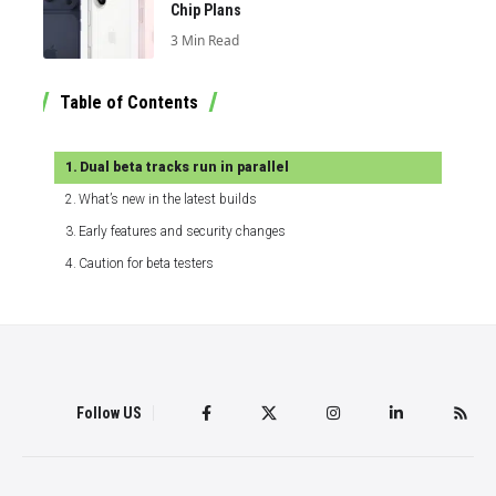
Chip Plans
3 Min Read
Table of Contents
Dual beta tracks run in parallel
What’s new in the latest builds
Early features and security changes
Caution for beta testers
Follow US