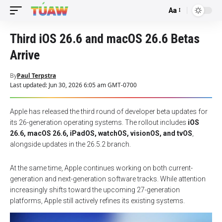
Aa
Font
Resizer
Third iOS 26.6 and macOS 26.6 Betas
Arrive
By
Paul Terpstra
Last updated: Jun 30, 2026 6:05 am GMT-0700
Apple has released the third round of developer beta updates for
its 26-generation operating systems. The rollout includes
iOS
26.6, macOS 26.6, iPadOS, watchOS, visionOS, and tvOS
,
alongside updates in the 26.5.2 branch.
At the same time, Apple continues working on both current-
generation and next-generation software tracks. While attention
increasingly shifts toward the upcoming 27-generation
platforms, Apple still actively refines its existing systems.