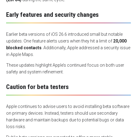
Early features and security changes
Earlier beta versions of iOS 26.6 introduced small but notable
updates. One feature alerts users when they hit a limit of
20,000
blocked contacts
. Additionally, Apple addressed a security issue
in Apple Maps.
These updates highlight Apple’s continued focus on both user
safety and system refinement.
Caution for beta testers
Apple continues to advise users to avoid installing beta software
on primary devices. Instead, testers should use secondary
hardware and maintain backups due to potential bugs or data
loss risks.