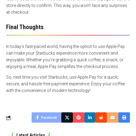
store directly to confirm. This way, you won’t face any surprises
at checkout.
Final Thoughts
In today’s fast-paced world, having the option to use Apple Pay
can make your Starbucks experience more convenient and
enjoyable. Whether you’re grabbing a quick coffee, a snack, or
enjoying a meal, Apple Pay simplifies the checkout process.
So, next time you visit Starbucks, use Apple Pay for a quick,
secure, and hassle-free payment experience. Enjoy your coffee
with the convenience of modern technology!
Facebook
Latest Articles