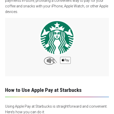
payments in-store, providing a convenient way to pay for your
coffee and snacks with your iPhone, Apple Watch, or other Apple
devices.
How to Use Apple Pay at Starbucks
Using Apple Pay at Starbucks is straightforward and convenient.
Here’s how you can do it: