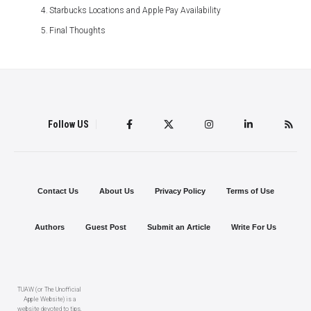
Starbucks Locations and Apple Pay Availability
Final Thoughts
Follow US
Contact Us
About Us
Privacy Policy
Terms of Use
Authors
Guest Post
Submit an Article
Write For Us
TUAW (or The Unofficial
Apple Website) is a
website devoted to tips,