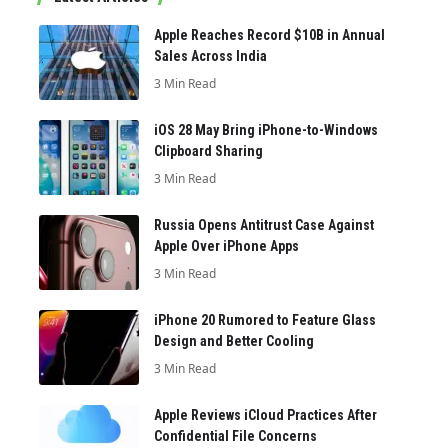
Apple Reaches Record $10B in Annual
Sales Across India
3 Min Read
iOS 28 May Bring iPhone-to-Windows
Clipboard Sharing
3 Min Read
Russia Opens Antitrust Case Against
Apple Over iPhone Apps
3 Min Read
iPhone 20 Rumored to Feature Glass
Design and Better Cooling
3 Min Read
Apple Reviews iCloud Practices After
Confidential File Concerns