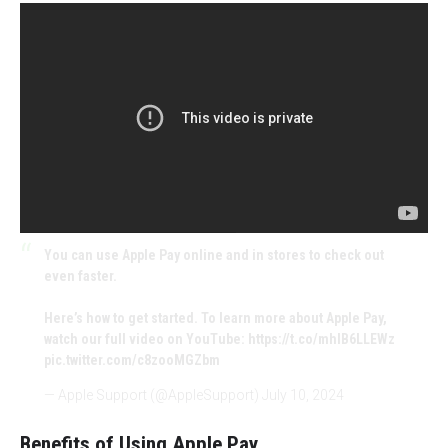
You can use Apple Pay online and in stores to check out
even faster.
Here’s how to get started. To learn more about Apple Pay,
watch our full video on YouTube:
https://t.co/mhIB6LLEWz
pic.twitter.com/c8zooMGZbm
— Apple Support (@AppleSupport)
July 10, 2024
Benefits of Using Apple Pay