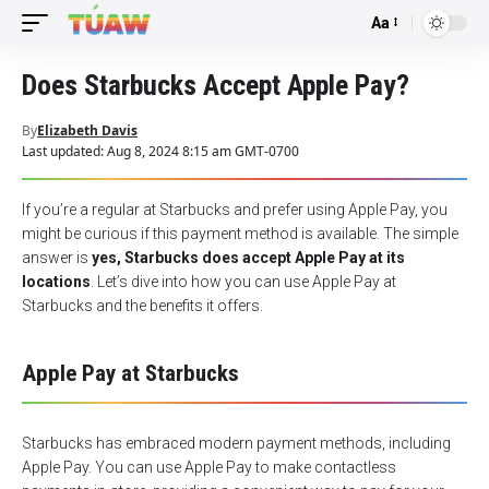
Aa
Font
Resizer
Does Starbucks Accept Apple Pay?
By
Elizabeth Davis
Last updated: Aug 8, 2024 8:15 am GMT-0700
If you’re a regular at Starbucks and prefer using Apple Pay, you
might be curious if this payment method is available. The simple
answer is
yes, Starbucks does accept Apple Pay at its
locations
. Let’s dive into how you can use Apple Pay at
Starbucks and the benefits it offers.
Apple Pay at Starbucks
Starbucks has embraced modern payment methods, including
Apple Pay. You can use
Apple Pay
to make contactless