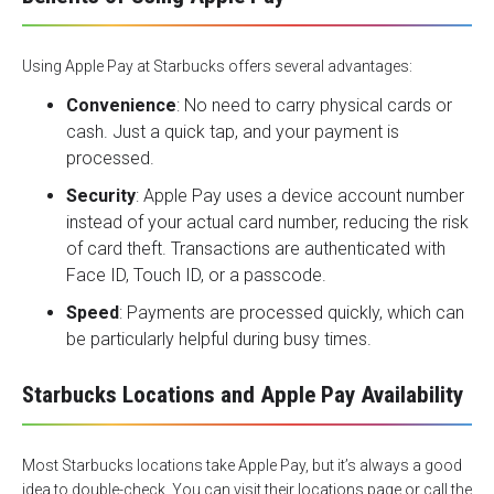
Using Apple Pay at Starbucks offers several advantages:
Convenience
: No need to carry physical cards or
cash. Just a quick tap, and your payment is
processed.
Security
: Apple Pay uses a device account number
instead of your actual card number, reducing the risk
of card theft. Transactions are authenticated with
Face ID, Touch ID, or a passcode.
Speed
: Payments are processed quickly, which can
be particularly helpful during busy times.
Starbucks Locations and Apple Pay Availability
Most
Starbucks locations
take Apple Pay, but it’s always a good
idea to double-check. You can visit their locations page or call the