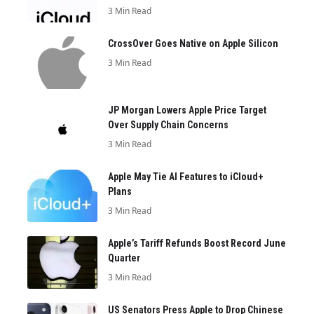
3 Min Read
CrossOver Goes Native on Apple Silicon
3 Min Read
JP Morgan Lowers Apple Price Target
Over Supply Chain Concerns
3 Min Read
Apple May Tie AI Features to iCloud+
Plans
3 Min Read
Apple’s Tariff Refunds Boost Record June
Quarter
3 Min Read
US Senators Press Apple to Drop Chinese