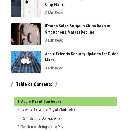
Chip Plans
3 Min Read
iPhone Sales Surge in China Despite
Smartphone Market Decline
3 Min Read
Apple Extends Security Updates for Older
Macs
3 Min Read
Table of Contents
Apple Pay at Starbucks
How to Use Apple Pay at Starbucks
Setting Up Apple Pay
Benefits of Using Apple Pay