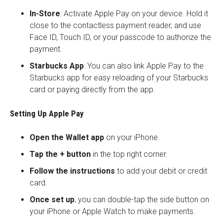
In-Store
: Activate Apple Pay on your device. Hold it
close to the contactless payment reader, and use
Face ID, Touch ID, or your passcode to authorize the
payment.
Starbucks App
: You can also link Apple Pay to the
Starbucks app for easy reloading of your Starbucks
card or paying directly from the app.
Setting Up Apple Pay
Open the Wallet app
on your iPhone.
Tap the + button
in the top right corner.
Follow the instructions
to add your debit or credit
card.
Once set up
, you can double-tap the side button on
your iPhone or Apple Watch to make payments.