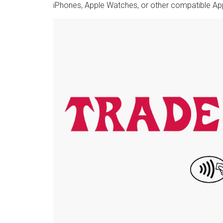
iPhones, Apple Watches, or other compatible Ap