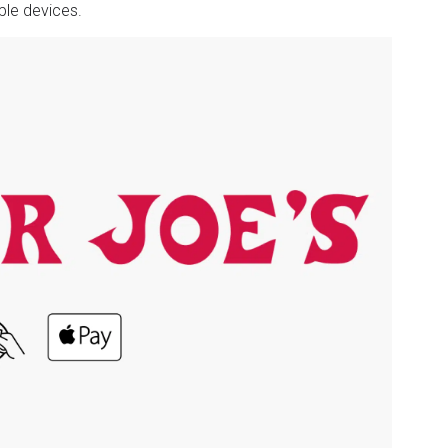
ple devices.