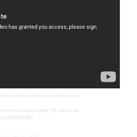
nd in stores to check out even faster.
 learn more about Apple Pay, watch our
/t.co/mhIB6LLEWz
port)
July 10, 2024