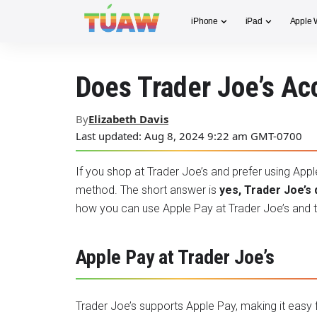
iPhone
iPad
Apple 
Does Trader Joe’s Ac
By
Elizabeth Davis
Last updated: Aug 8, 2024 9:22 am GMT-0700
If you shop at Trader Joe’s and prefer using App
method. The short answer is
yes, Trader Joe’s 
how you can use Apple Pay at Trader Joe’s and th
Apple Pay at Trader Joe’s
Trader Joe’s supports
Apple Pay
, making it easy