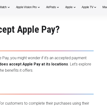
Watch
Apple Vision Pro
AirPods
Apple
Apple TV
Ma
cept Apple Pay?
le Pay, you might wonder if it’s an accepted payment
does accept Apple Pay at its locations
. Let’s explore
e benefits it offers.
 for customers to complete their purchases using their