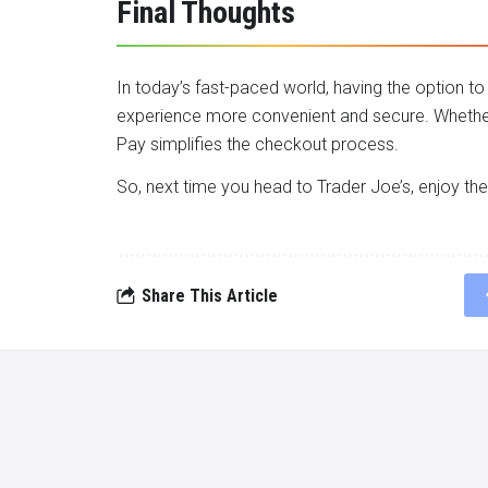
Final Thoughts
In today’s fast-paced world, having the option 
experience more convenient and secure. Whether 
Pay simplifies the checkout process.
So, next time you head to Trader Joe’s, enjoy th
Share This Article