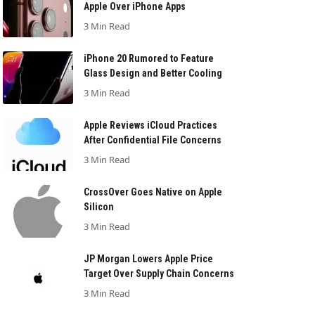
Apple Over iPhone Apps
3 Min Read
iPhone 20 Rumored to Feature
Glass Design and Better Cooling
3 Min Read
Apple Reviews iCloud Practices
After Confidential File Concerns
3 Min Read
CrossOver Goes Native on Apple
Silicon
3 Min Read
JP Morgan Lowers Apple Price
Target Over Supply Chain Concerns
3 Min Read