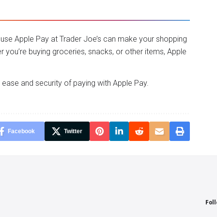
to use Apple Pay at Trader Joe’s can make your shopping
you’re buying groceries, snacks, or other items, Apple
e ease and security of paying with Apple Pay.
Facebook
Twitter
Fol