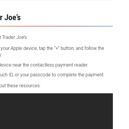
r Joe’s
 Trader Joe’s:
your Apple device, tap the “+” button, and follow the
.
 device near the contactless payment reader.
Touch ID, or your passcode to complete the payment.
out these resources: