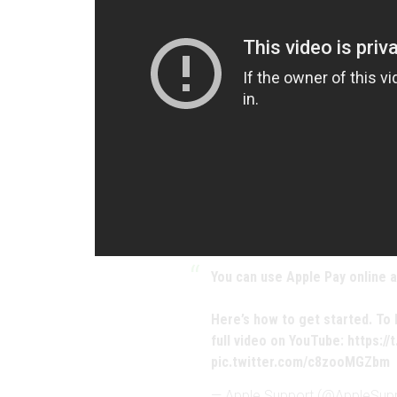
You can use Apple Pay online a
Here’s how to get started. To
full video on YouTube:
https:/
pic.twitter.com/c8zooMGZbm
— Apple Support (@AppleSup