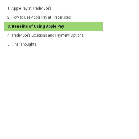
Apple Pay at Trader Joe’s
How to Use Apple Pay at Trader Joe’s
Benefits of Using Apple Pay
Trader Joe’s Locations and Payment Options
Final Thoughts