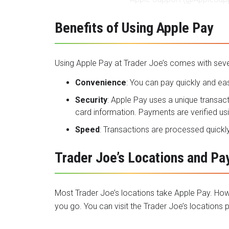
Benefits of Using Apple Pay
Using Apple Pay at Trader Joe’s comes with sever
Convenience
: You can pay quickly and eas
Security
: Apple Pay uses a unique transac
card information. Payments are verified us
Speed
: Transactions are processed quickly
Trader Joe’s Locations and P
Most Trader Joe’s locations take Apple Pay. How
you go. You can visit the
Trader Joe’s locations
p