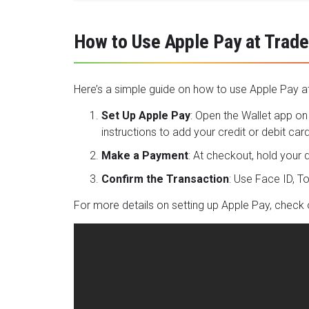
How to Use Apple Pay at Trade
Here’s a simple guide on how to use Apple Pay at
Set Up Apple Pay
: Open the Wallet app on 
instructions to add your credit or debit card
Make a Payment
: At checkout, hold your
Confirm the Transaction
: Use Face ID, 
For more details on setting up Apple Pay, check 