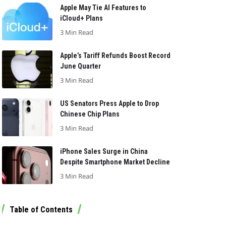
Apple May Tie AI Features to
iCloud+ Plans
3 Min Read
Apple’s Tariff Refunds Boost Record
June Quarter
3 Min Read
US Senators Press Apple to Drop
Chinese Chip Plans
3 Min Read
iPhone Sales Surge in China
Despite Smartphone Market Decline
3 Min Read
Table of Contents