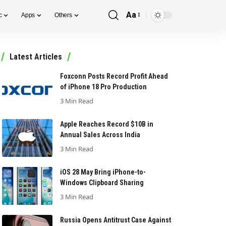
Aa
c
Apps
Others
Font
Resizer
Latest Articles
Foxconn Posts Record Profit Ahead
of iPhone 18 Pro Production
3 Min Read
Apple Reaches Record $10B in
Annual Sales Across India
3 Min Read
iOS 28 May Bring iPhone-to-
Windows Clipboard Sharing
3 Min Read
Russia Opens Antitrust Case Against