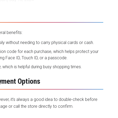
al benefits:
ily without needing to carry physical cards or cash.
tion code for each purchase, which helps protect your
ing Face ID, Touch ID, or a passcode.
, which is helpful during busy shopping times.
ayment Options
ever, it’s always a good idea to double-check before
age or call the store directly to confirm.