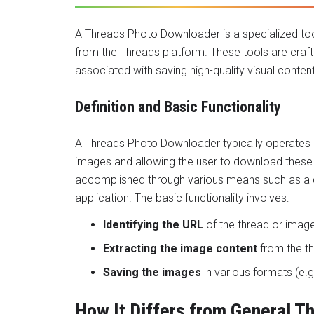
A
Threads Photo Downloader
is a specialized to
from the Threads platform. These tools are craf
associated with saving high-quality visual conten
Definition and Basic Functionality
A Threads Photo Downloader typically operates b
images and allowing the user to download these i
accomplished through various means such as a d
application. The basic functionality involves:
Identifying the URL
of the thread or image
Extracting the image content
from the th
Saving the images
in various formats (e.g
How It Differs from General 