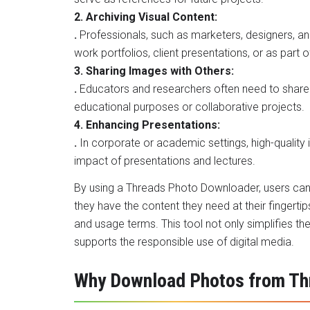
2. Archiving Visual Content:
.
Professionals, such as marketers, designers, a
work portfolios, client presentations, or as part o
3. Sharing Images with Others:
.
Educators and researchers often need to share 
educational purposes or collaborative projects.
4. Enhancing Presentations:
.
In corporate or academic settings, high-qualit
impact of presentations and lectures.
By
using a Threads Photo Downloader
, users ca
they have the content they need at their fingertip
and usage terms. This tool not only simplifies th
supports the responsible use of digital media.
Why Download Photos from Th