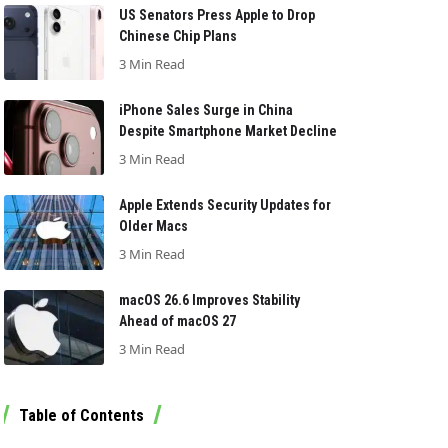
US Senators Press Apple to Drop
Chinese Chip Plans
3 Min Read
iPhone Sales Surge in China
Despite Smartphone Market Decline
3 Min Read
Apple Extends Security Updates for
Older Macs
3 Min Read
macOS 26.6 Improves Stability
Ahead of macOS 27
3 Min Read
Table of Contents