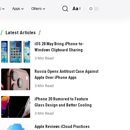
Aa
c
Apps
Others
Font
Resizer
Latest Articles
iOS 28 May Bring iPhone-to-
Windows Clipboard Sharing
3 Min Read
Russia Opens Antitrust Case Against
Apple Over iPhone Apps
3 Min Read
iPhone 20 Rumored to Feature
Glass Design and Better Cooling
3 Min Read
Apple Reviews iCloud Practices