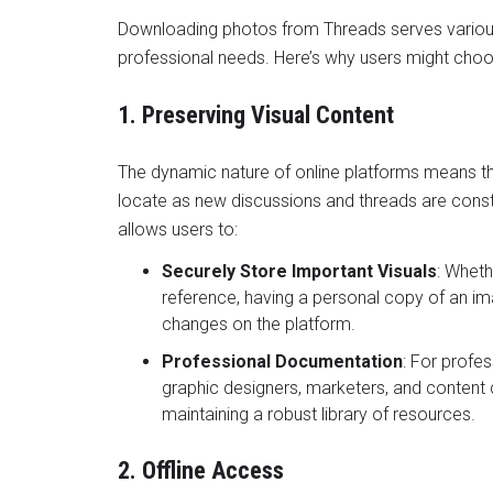
Downloading photos from Threads serves various
professional needs. Here’s why users might choo
1. Preserving Visual Content
The dynamic nature of online platforms means th
locate as new discussions and threads are cons
allows users to:
Securely Store Important Visuals
: Wheth
reference, having a personal copy of an im
changes on the platform.
Professional Documentation
: For profes
graphic designers, marketers, and content c
maintaining a robust library of resources.
2. Offline Access