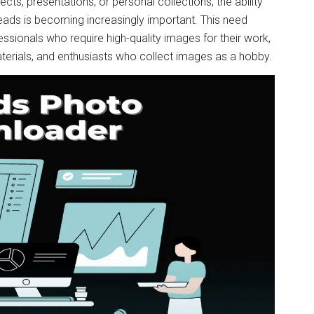
ts, presentations, or personal collections, the ability
eads is becoming increasingly important. This need
ssionals who require high-quality images for their work,
terials, and enthusiasts who collect images as a hobby.