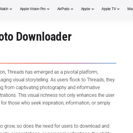
Watch
Apple Vision Pro
AirPods
Apple
Apple TV
Ma
hoto Downloader
on, Threads has emerged as a pivotal platform,
ging visual storytelling. As users flock to Threads, they
ing from captivating photography and informative
trations. This visual richness not only enhances the user
for those who seek inspiration, information, or simply
to grow, so does the need for users to download and