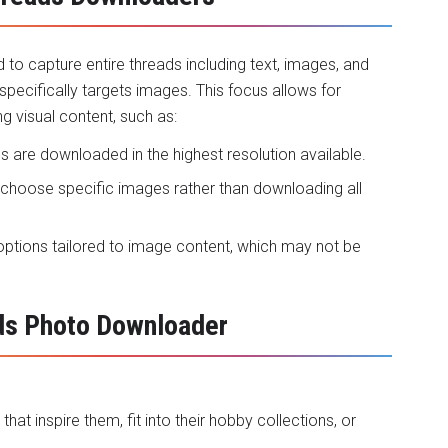
o capture entire threads including text, images, and
cifically targets images. This focus allows for
ng visual content, such as:
s are downloaded in the highest resolution available.
o choose specific images rather than downloading all
t options tailored to image content, which may not be
ads Photo Downloader
at inspire them, fit into their hobby collections, or