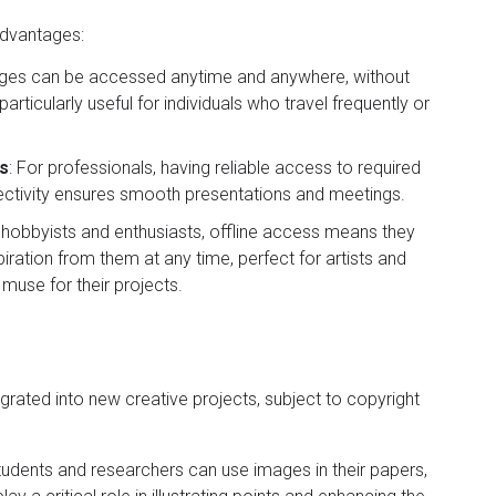
advantages:
ges can be accessed anytime and anywhere, without
particularly useful for individuals who travel frequently or
gs
: For professionals, having reliable access to required
nectivity ensures smooth presentations and meetings.
r hobbyists and enthusiasts, offline access means they
iration from them at any time, perfect for artists and
muse for their projects.
ated into new creative projects, subject to copyright
Students and researchers can use images in their papers,