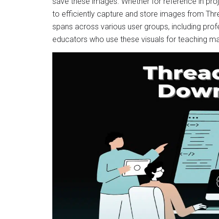
save these images. Whether for reference in projec
to efficiently capture and store images from Thr
spans across various user groups, including profe
educators who use these visuals for teaching ma