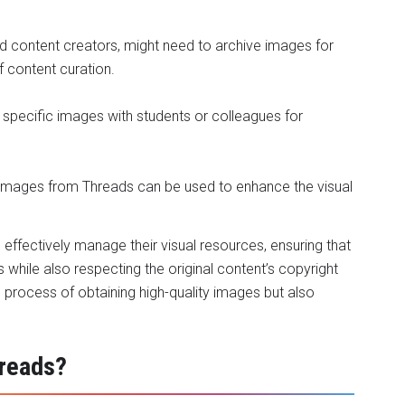
nd content creators, might need to archive images for
f content curation.
specific images with students or colleagues for
y images from Threads can be used to enhance the visual
n effectively manage their visual resources, ensuring that
s while also respecting the original content’s copyright
e process of obtaining high-quality images but also
reads?