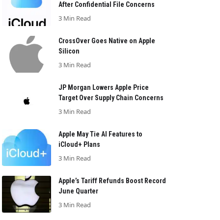
After Confidential File Concerns
3 Min Read
CrossOver Goes Native on Apple
Silicon
3 Min Read
JP Morgan Lowers Apple Price
Target Over Supply Chain Concerns
3 Min Read
Apple May Tie AI Features to
iCloud+ Plans
3 Min Read
Apple’s Tariff Refunds Boost Record
June Quarter
3 Min Read