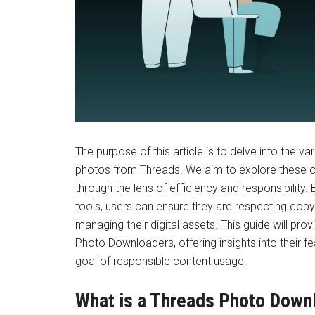
The purpose of this article is to delve into the 
photos from Threads. We aim to explore these op
through the lens of efficiency and responsibility.
tools, users can ensure they are respecting copyr
managing their digital assets. This guide will p
Photo Downloaders, offering insights into their fe
goal of responsible content usage.
What is a Threads Photo Down