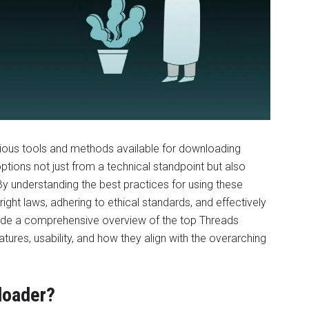
various tools and methods available for downloading
tions not just from a technical standpoint but also
 By understanding the best practices for using these
ight laws, adhering to ethical standards, and effectively
rovide a comprehensive overview of the top Threads
atures, usability, and how they align with the overarching
loader?