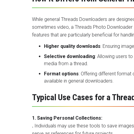
While general Threads Downloaders are designed t
sometimes video, a Threads Photo Downloader spe
features that are particularly beneficial for handli
Higher quality downloads
: Ensuring image
Selective downloading
: Allowing users t
media from a thread.
Format options
: Offering different forma
available in general downloaders.
Typical Use Cases for a Thre
1. Saving Personal Collections:
.
Individuals may use these tools to save images th
serve as references for future projects.