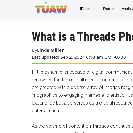
iPhone
iPad
Apple 
What is a Threads P
By
Linda Miller
Last updated: Sep 2, 2024 6:13 am GMT-0700
In the dynamic landscape of digital communicati
renowned for its rich multimedia content and enga
are greeted with a diverse array of images rang
infographics to engaging memes and artistic illus
experience but also serves as a crucial resource 
entertainment.
As the volume of content on Threads continues 