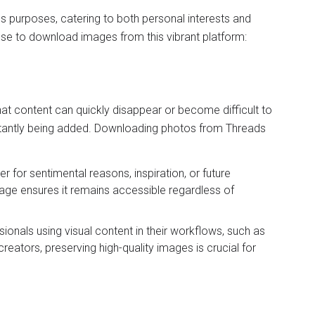
 purposes, catering to both personal interests and
se to download images from this vibrant platform:
at content can quickly disappear or become difficult to
tantly being added. Downloading photos from Threads
er for sentimental reasons, inspiration, or future
age ensures it remains accessible regardless of
sionals using visual content in their workflows, such as
reators, preserving high-quality images is crucial for