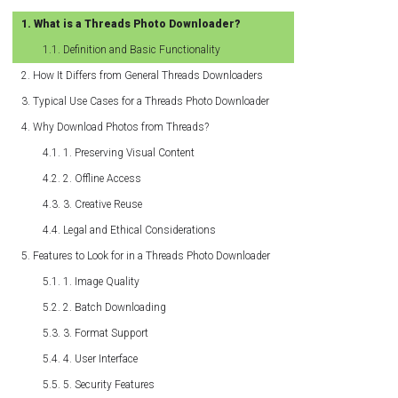
What is a Threads Photo Downloader?
Definition and Basic Functionality
How It Differs from General Threads Downloaders
Typical Use Cases for a Threads Photo Downloader
Why Download Photos from Threads?
1. Preserving Visual Content
2. Offline Access
3. Creative Reuse
Legal and Ethical Considerations
Features to Look for in a Threads Photo Downloader
1. Image Quality
2. Batch Downloading
3. Format Support
4. User Interface
5. Security Features