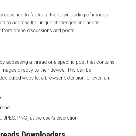
ol designed to facilitate the downloading of images
ted to address the unique challenges and needs
t from online discussions and posts.
y accessing a thread or a specific post that contains
mages directly to their device. This can be
edicated website, a browser extension, or even an
.
read.
., JPEG, PNG) at the user’s discretion.
Threads Downloaders