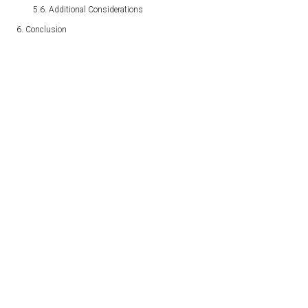
Additional Considerations
Conclusion