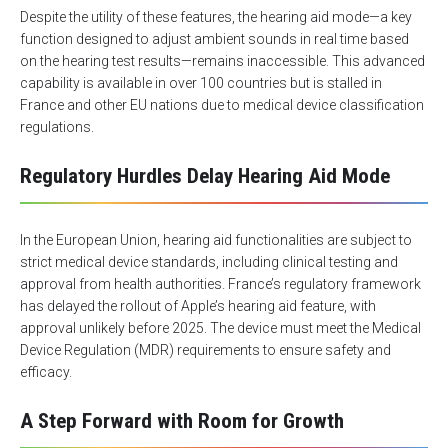
Despite the utility of these features, the hearing aid mode—a key
function designed to adjust ambient sounds in real time based
on the hearing test results—remains inaccessible. This advanced
capability is available in over 100 countries but is stalled in
France and other EU nations due to medical device classification
regulations.
Regulatory Hurdles Delay Hearing Aid Mode
In the European Union, hearing aid functionalities are subject to
strict medical device standards, including clinical testing and
approval from health authorities. France’s regulatory framework
has delayed the rollout of Apple’s hearing aid feature, with
approval unlikely before 2025. The device must meet the Medical
Device Regulation (MDR) requirements to ensure safety and
efficacy.
A Step Forward with Room for Growth