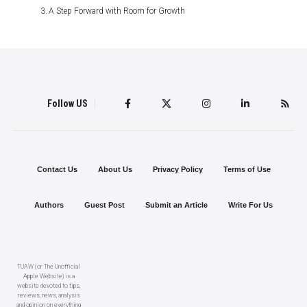
A Step Forward with Room for Growth
Follow US
Contact Us
About Us
Privacy Policy
Terms of Use
Authors
Guest Post
Submit an Article
Write For Us
TUAW (or The Unofficial
Apple Website) is a
website devoted to tips,
reviews, news, analysis
and opinion on everything