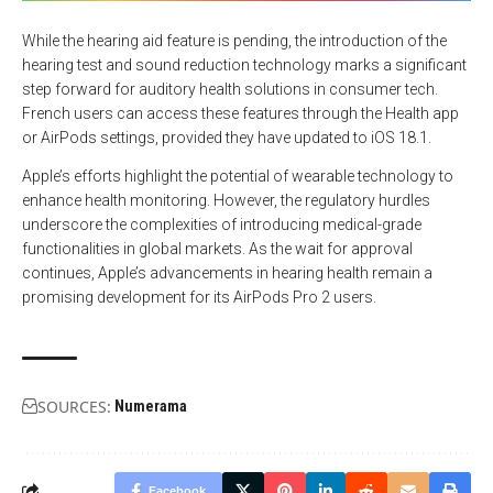
While the hearing aid feature is pending, the introduction of the
hearing test and sound reduction technology marks a significant
step forward for auditory health solutions in consumer tech.
French users can access these features through the Health app
or AirPods settings, provided they have updated to iOS 18.1.
Apple’s efforts highlight the potential of wearable technology to
enhance health monitoring. However, the regulatory hurdles
underscore the complexities of introducing medical-grade
functionalities in global markets. As the wait for approval
continues, Apple’s advancements in hearing health remain a
promising development for its AirPods Pro 2 users.
SOURCES:
Numerama
Facebook