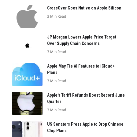
CrossOver Goes Native on Apple Silicon
3 Min Read
JP Morgan Lowers Apple Price Target
Over Supply Chain Concerns
3 Min Read
Apple May Tie AI Features to iCloud+
Plans
3 Min Read
Apple’s Tariff Refunds Boost Record June
Quarter
3 Min Read
US Senators Press Apple to Drop Chinese
Chip Plans