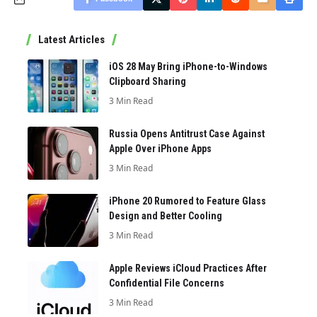
Latest Articles
iOS 28 May Bring iPhone-to-Windows
Clipboard Sharing
3 Min Read
Russia Opens Antitrust Case Against
Apple Over iPhone Apps
3 Min Read
iPhone 20 Rumored to Feature Glass
Design and Better Cooling
3 Min Read
Apple Reviews iCloud Practices After
Confidential File Concerns
3 Min Read