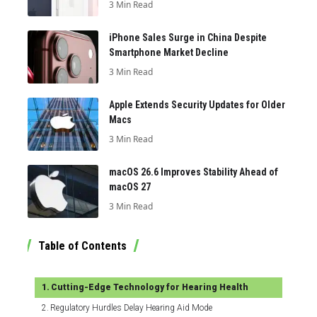
3 Min Read
iPhone Sales Surge in China Despite
Smartphone Market Decline
3 Min Read
Apple Extends Security Updates for Older
Macs
3 Min Read
macOS 26.6 Improves Stability Ahead of
macOS 27
3 Min Read
Table of Contents
Cutting-Edge Technology for Hearing Health
Regulatory Hurdles Delay Hearing Aid Mode