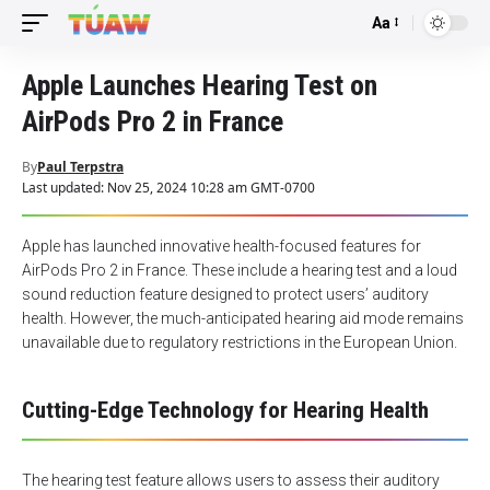
Aa
Font
Resizer
Apple Launches Hearing Test on
AirPods Pro 2 in France
By
Paul Terpstra
Last updated: Nov 25, 2024 10:28 am GMT-0700
Apple has launched innovative health-focused features for
AirPods Pro 2 in France. These include a hearing test and a loud
sound reduction feature designed to protect users’ auditory
health. However, the much-anticipated hearing aid mode remains
unavailable due to regulatory restrictions in the European Union.
Cutting-Edge Technology for Hearing Health
The hearing test feature allows users to assess their auditory