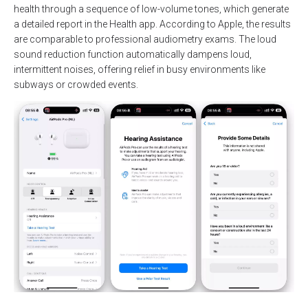
health through a sequence of low-volume tones, which generate
a detailed report in the Health app. According to Apple, the results
are comparable to professional audiometry exams. The loud
sound reduction function automatically dampens loud,
intermittent noises, offering relief in busy environments like
subways or crowded events.