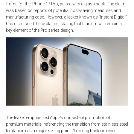
frame for the iPhone 17 Pro, paired with a glass back. The claim
was based on reports of potential cost-saving measures and
manufacturing ease. However, a leaker known as “Instant Digital”
has dismissed these claims, stating that titanium will remain a
key element of the Pro series design.
The leaker emphasized Apple’s consistent promotion of
premium materials, referencing the transition from stainless steel
to titanium as a major selling point. “Looking back on recent