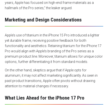
years, Apple has focused on high-end frame materials as a
hallmark of the Pro series,” the leaker argued.
Marketing and Design Considerations
Apple’s use of titanium in the iPhone 15 Pro introduced a lighter
yet durable frame, receiving positive feedback for both
functionality and aesthetics. Retaining titanium for the iPhone 17
Pro would align with Apple’s branding of the Pro series as a
premium product line. Moreover, titanium allows for unique color
options, further differentiating it from standard models.
On the other hand, skeptics argue that if Apple opts for
aluminum, it may not affect marketing significantly. As seen in
past product transitions, Apple often pivots without drawing
attention to material changes if necessary.
What Lies Ahead for the iPhone 17 Pro