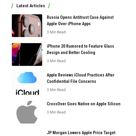
Latest Articles
Russia Opens Antitrust Case Against
Apple Over iPhone Apps
3 Min Read
iPhone 20 Rumored to Feature Glass
Design and Better Cooling
3 Min Read
Apple Reviews iCloud Practices After
Confidential File Concerns
3 Min Read
CrossOver Goes Native on Apple Silicon
3 Min Read
JP Morgan Lowers Apple Price Target