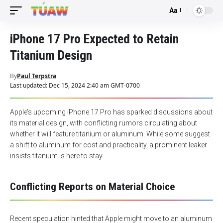
Aa
Font
Resizer
iPhone 17 Pro Expected to Retain
Titanium Design
By
Paul Terpstra
Last updated: Dec 15, 2024 2:40 am GMT-0700
Apple’s upcoming iPhone 17 Pro has sparked discussions about
its material design, with conflicting rumors circulating about
whether it will feature titanium or aluminum. While some suggest
a shift to aluminum for cost and practicality, a prominent leaker
insists titanium is here to stay.
Conflicting Reports on Material Choice
Recent speculation hinted that Apple might move to an aluminum