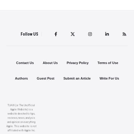
Follow US
Contact Us
About Us
Privacy Policy
Terms of Use
Authors
Guest Post
Submit an Article
Write For Us
TUAW (or The Unofficial
Apple Website) is a
website devoted to tips,
reviews, news, analysis
and opinion on everything
Apple. This website is not
affiliated with Apple Inc.