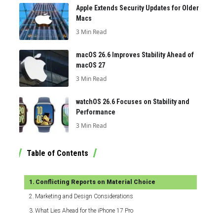
Apple Extends Security Updates for Older
Macs
3 Min Read
macOS 26.6 Improves Stability Ahead of
macOS 27
3 Min Read
watchOS 26.6 Focuses on Stability and
Performance
3 Min Read
Table of Contents
Conflicting Reports on Material Choice
Marketing and Design Considerations
What Lies Ahead for the iPhone 17 Pro