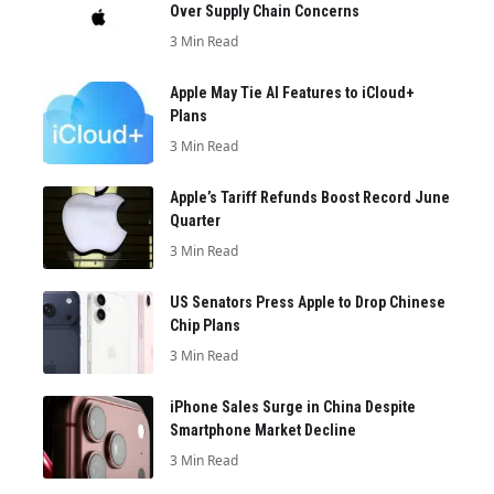
Over Supply Chain Concerns
3 Min Read
Apple May Tie AI Features to iCloud+
Plans
3 Min Read
Apple’s Tariff Refunds Boost Record June
Quarter
3 Min Read
US Senators Press Apple to Drop Chinese
Chip Plans
3 Min Read
iPhone Sales Surge in China Despite
Smartphone Market Decline
3 Min Read