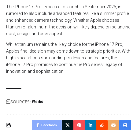
The iPhone 17 Pro, expected to launch in September 2025, is
rumored to also include advanced features like a slimmer profile
and enhanced camera technology. Whether Apple chooses
titanium or aluminum, the decision will likely depend on balancing
cost, design, and user appeal.
While titanium remains the likely choice for the iPhone 17 Pro,
Apple’s final decision may come down to strategic priorities. With
high expectations surrounding its design and features, the
iPhone 17 Pro promises to continue the Pro series’ legacy of
innovation and sophistication.
SOURCES:
Weibo
Facebook