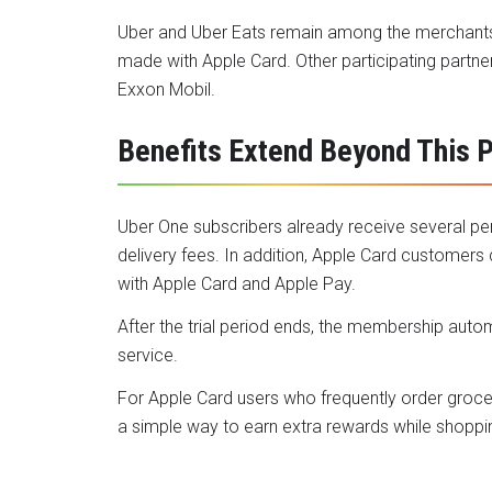
Uber and Uber Eats remain among the merchants 
made with Apple Card. Other participating partne
Exxon Mobil.
Benefits Extend Beyond This 
Uber One subscribers already receive several per
delivery fees. In addition, Apple Card customers
with Apple Card and Apple Pay.
After the trial period ends, the membership auto
service.
For Apple Card users who frequently order groce
a simple way to earn extra rewards while shoppi