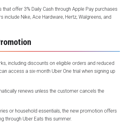
that offer 3% Daily Cash through Apple Pay purchases
rs include Nike, Ace Hardware, Hertz, Walgreens, and
Promotion
ks, including discounts on eligible orders and reduced
 can access a six-month Uber One trial when signing up
matically renews unless the customer cancels the
ries or household essentials, the new promotion offers
ng through Uber Eats this summer.