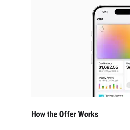
How the Offer Works