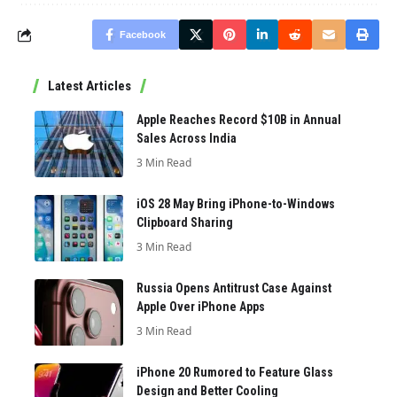
Facebook
Latest Articles
Apple Reaches Record $10B in Annual
Sales Across India
3 Min Read
iOS 28 May Bring iPhone-to-Windows
Clipboard Sharing
3 Min Read
Russia Opens Antitrust Case Against
Apple Over iPhone Apps
3 Min Read
iPhone 20 Rumored to Feature Glass
Design and Better Cooling