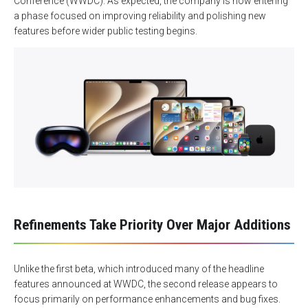
Conference (WWDC). As expected, the company is now entering
a phase focused on improving reliability and polishing new
features before wider public testing begins.
Refinements Take Priority Over Major Additions
Unlike the first beta, which introduced many of the headline
features announced at WWDC, the second release appears to
focus primarily on performance enhancements and bug fixes.