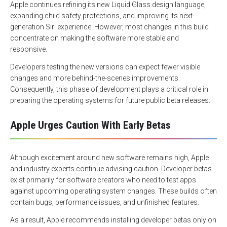
Apple continues refining its new Liquid Glass design language,
expanding child safety protections, and improving its next-
generation Siri experience. However, most changes in this build
concentrate on making the software more stable and
responsive.
Developers testing the new versions can expect fewer visible
changes and more behind-the-scenes improvements.
Consequently, this phase of development plays a critical role in
preparing the operating systems for future public beta releases.
Apple Urges Caution With Early Betas
Although excitement around new software remains high, Apple
and industry experts continue advising caution. Developer betas
exist primarily for software creators who need to test apps
against upcoming operating system changes. These builds often
contain bugs, performance issues, and unfinished features.
As a result, Apple recommends installing developer betas only on