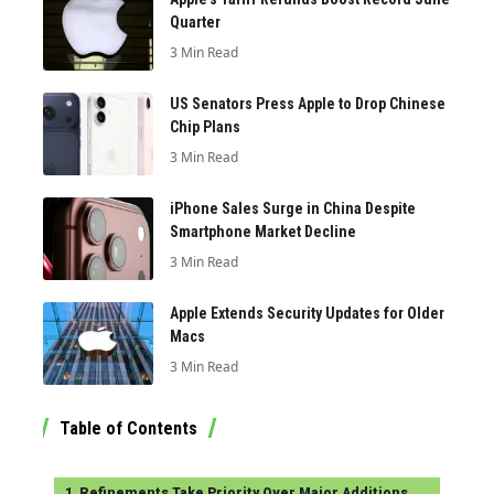
Quarter
3 Min Read
US Senators Press Apple to Drop Chinese
Chip Plans
3 Min Read
iPhone Sales Surge in China Despite
Smartphone Market Decline
3 Min Read
Apple Extends Security Updates for Older
Macs
3 Min Read
Table of Contents
Refinements Take Priority Over Major Additions