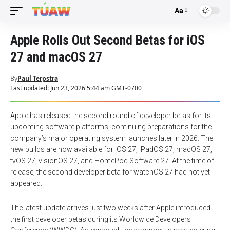
Aa
Font
Resizer
Apple Rolls Out Second Betas for iOS
27 and macOS 27
By
Paul Terpstra
Last updated: Jun 23, 2026 5:44 am GMT-0700
Apple has released the second round of developer betas for its
upcoming software platforms, continuing preparations for the
company’s major operating system launches later in 2026. The
new builds are now available for iOS 27, iPadOS 27, macOS 27,
tvOS 27, visionOS 27, and HomePod Software 27. At the time of
release, the second developer beta for watchOS 27 had not yet
appeared.
The latest update arrives just two weeks after Apple introduced
the first developer betas during its Worldwide Developers