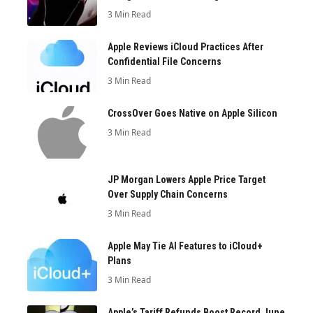
3 Min Read
Apple Reviews iCloud Practices After
Confidential File Concerns
3 Min Read
CrossOver Goes Native on Apple Silicon
3 Min Read
JP Morgan Lowers Apple Price Target
Over Supply Chain Concerns
3 Min Read
Apple May Tie AI Features to iCloud+
Plans
3 Min Read
Apple’s Tariff Refunds Boost Record June