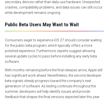
secondary devices rather than daily-use hardware. Unexpected
crashes, compatibility problems, and data issues can still occur
while development remains ongoing.
Public Beta Users May Want to Wait
Consumers eager to experience iOS 27 should consider waiting
for the public beta program, which typically offers a more
polished experience. Furthermore, experts suggest allowing
several update cycles to pass before installing any early beta
software.
With months remaining before the final releases arrive, Apple still
has significant work ahead. Nevertheless, the second developer
beta signals steady progress toward the company’s next
generation of software. As testing continues throughout the
summer, developers will help identify issues and provide
feedback that shapes the final versions expected later this year.