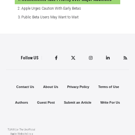
Apple Urges Caution With Early Betas
Public Beta Users May Want to Wait
Follow US
Contact Us
About Us
Privacy Policy
Terms of Use
Authors
Guest Post
Submit an Article
Write For Us
TUAW (or The Unofficial
Apple Website) is a