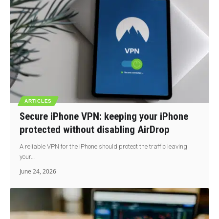
ARTICLES
Secure iPhone VPN: keeping your iPhone
protected without disabling AirDrop
A reliable VPN for the iPhone should protect the traffic leaving
your…
June 24, 2026