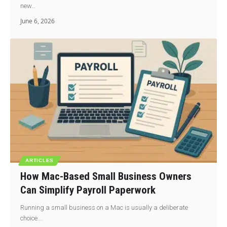
new…
June 6, 2026
ARTICLES
How Mac-Based Small Business Owners
Can Simplify Payroll Paperwork
Running a small business on a Mac is usually a deliberate
choice.…