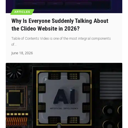
ARTICLES
Why Is Everyone Suddenly Talking About
the Clideo Website in 2026?
Table of Contents Video is one of the most integral components
of…
June 18, 2026