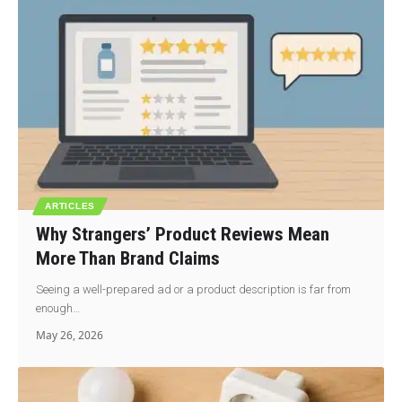
ARTICLES
Why Strangers’ Product Reviews Mean
More Than Brand Claims
Seeing a well-prepared ad or a product description is far from
enough…
May 26, 2026