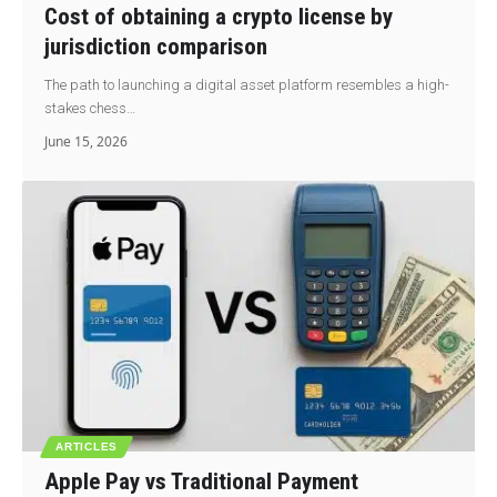
Cost of obtaining a crypto license by
jurisdiction comparison
The path to launching a digital asset platform resembles a high-
stakes chess…
June 15, 2026
ARTICLES
Apple Pay vs Traditional Payment