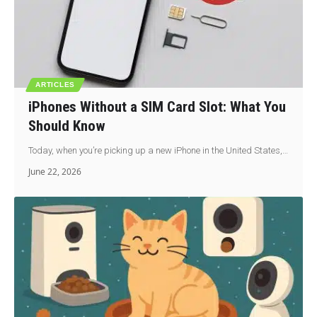
ARTICLES
iPhones Without a SIM Card Slot: What You
Should Know
Today, when you’re picking up a new iPhone in the United States,…
June 22, 2026