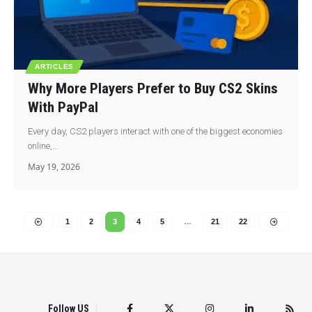
ARTICLES
Why More Players Prefer to Buy CS2 Skins
With PayPal
Every day, CS2 players interact with one of the biggest economies
online,…
May 19, 2026
1
2
3
4
5
…
21
22
Follow US