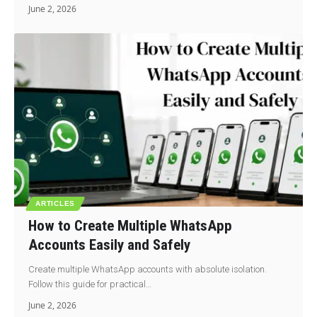
June 2, 2026
ARTICLES
How to Create Multiple WhatsApp
Accounts Easily and Safely
Create multiple WhatsApp accounts with absolute isolation.
Follow this guide for practical…
June 2, 2026