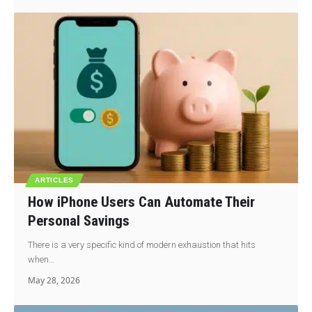
ARTICLES
How iPhone Users Can Automate Their
Personal Savings
There is a very specific kind of modern exhaustion that hits
when…
May 28, 2026