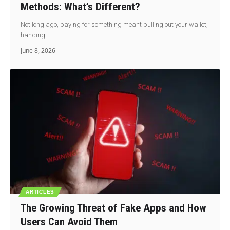
Methods: What’s Different?
Not long ago, paying for something meant pulling out your wallet,
handing…
June 8, 2026
ARTICLES
The Growing Threat of Fake Apps and How
Users Can Avoid Them