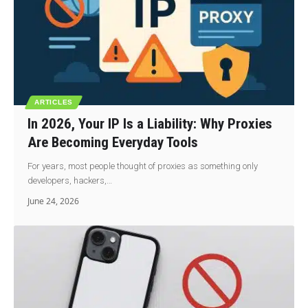
ARTICLES
In 2026, Your IP Is a Liability: Why Proxies
Are Becoming Everyday Tools
For years, most people thought of proxies as something only
developers, hackers,…
June 24, 2026