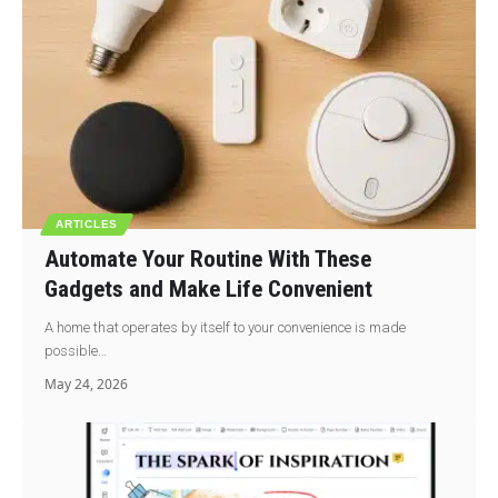
ARTICLES
Automate Your Routine With These
Gadgets and Make Life Convenient
A home that operates by itself to your convenience is made
possible…
May 24, 2026