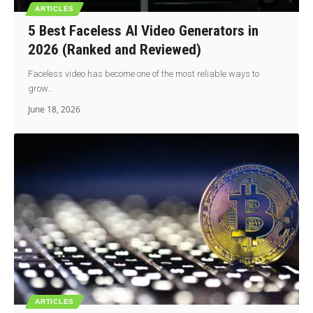
ARTICLES
5 Best Faceless AI Video Generators in
2026 (Ranked and Reviewed)
Faceless video has become one of the most reliable ways to
grow…
June 18, 2026
ARTICLES