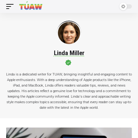
Linda Miller
Linda is a dedicated writer for TUAW, bringing insightful and engaging content to
Apple enthusiasts. With a deep understanding of Apple products like the iPhone,
iPad, and MacBook, Linda offers readers valuable tips, reviews, and news
updates. His articles reflect a genuine love for technology and a commitment to
keeping the Apple community informed. Linda's clear and approachable writing
style makes complex topics accessible, ensuring that every reader can stay up-to-
date with the latest in the Apple world.