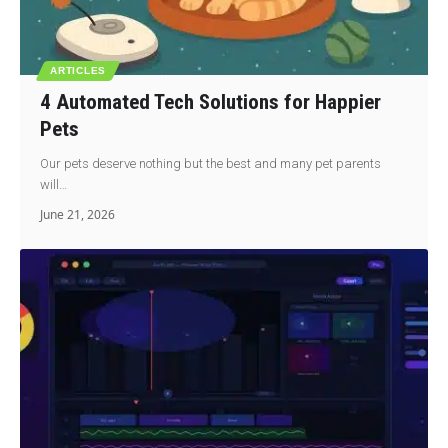
ARTICLES
4 Automated Tech Solutions for Happier
Pets
Our pets deserve nothing but the best and many pet parents
will…
June 21, 2026