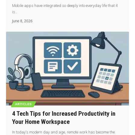
Mobile apps have integrated so deeply into everyday life that it
is…
June 8, 2026
ARTICLES
4 Tech Tips for Increased Productivity in
Your Home Workspace
In today's modern day and age, remote work has become the