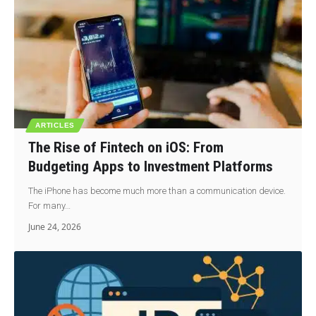
ARTICLES
The Rise of Fintech on iOS: From
Budgeting Apps to Investment Platforms
The iPhone has become much more than a communication device.
For many…
June 24, 2026