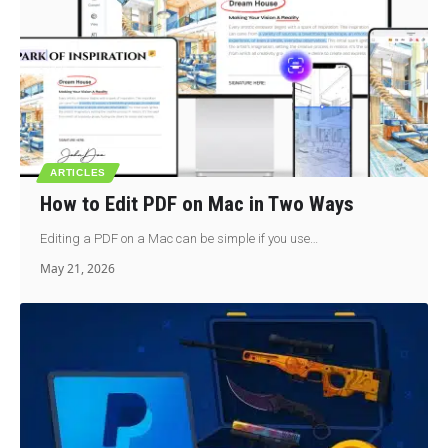
ARTICLES
How to Edit PDF on Mac in Two Ways
Editing a PDF on a Mac can be simple if you use…
May 21, 2026