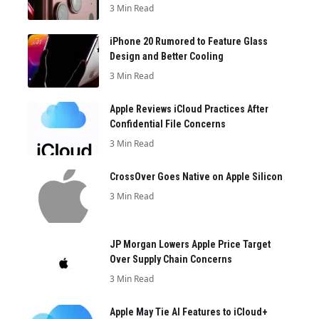
3 Min Read
iPhone 20 Rumored to Feature Glass
Design and Better Cooling
3 Min Read
Apple Reviews iCloud Practices After
Confidential File Concerns
3 Min Read
CrossOver Goes Native on Apple Silicon
3 Min Read
JP Morgan Lowers Apple Price Target
Over Supply Chain Concerns
3 Min Read
Apple May Tie AI Features to iCloud+