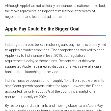
Although Apple has not officially announced a nationwide rollout,
the move represents an important milestone after years of
negotiations and technical adjustments.
Apple Pay Could Be the Bigger Goal
Industry observers believe restoring card payments is closely tied
to Apple’s broader ambitions. The company has worked to bring
Apple Pay to India since at least 2018, but regulatory
requirements delayed those plans. Reports earlier this year
suggested Apple had renewed discussions with several Indian
banks about launching the service.
India’s massive population of roughly 1.4 billion people presents
significant growth opportunities for Apple. However, the iPhone
accounted for only about 6% of the country’s smartphone
market as recently as 2024.
By restoring card payments and moving closer to an Apple Pay
launch, Apple hopes to improve the customer experience while