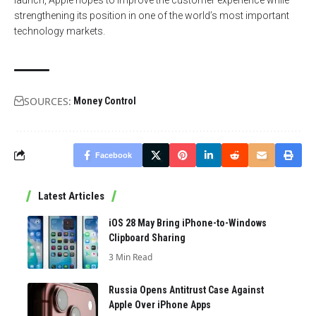
strengthening its position in one of the world’s most important
technology markets.
SOURCES:
Money Control
Facebook
Latest Articles
iOS 28 May Bring iPhone-to-Windows
Clipboard Sharing
3 Min Read
Russia Opens Antitrust Case Against
Apple Over iPhone Apps