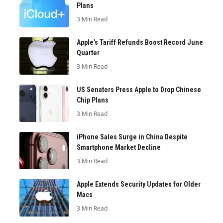
Plans
3 Min Read
Apple’s Tariff Refunds Boost Record June
Quarter
3 Min Read
US Senators Press Apple to Drop Chinese
Chip Plans
3 Min Read
iPhone Sales Surge in China Despite
Smartphone Market Decline
3 Min Read
Apple Extends Security Updates for Older
Macs
3 Min Read