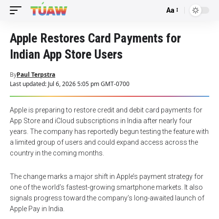
Aa
Font
Resizer
Apple Restores Card Payments for
Indian App Store Users
By
Paul Terpstra
Last updated: Jul 6, 2026 5:05 pm GMT-0700
Apple is preparing to restore credit and debit card payments for
App Store and iCloud subscriptions in India after nearly four
years. The company has reportedly begun testing the feature with
a limited group of users and could expand access across the
country in the coming months.
The change marks a major shift in Apple’s payment strategy for
one of the world’s fastest-growing smartphone markets. It also
signals progress toward the company’s long-awaited launch of
Apple Pay in India.