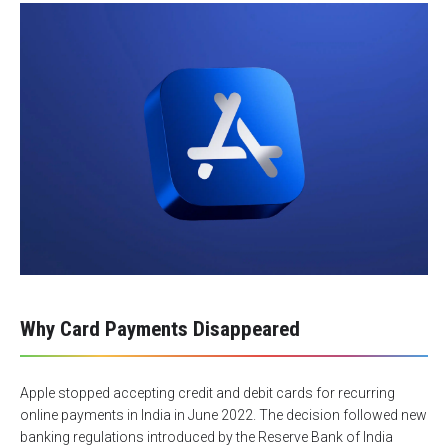
Why Card Payments Disappeared
Apple stopped accepting credit and debit cards for recurring
online payments in India in June 2022. The decision followed new
banking regulations introduced by the Reserve Bank of India