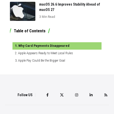
macOS 26.6 Improves Stability Ahead of
macOS 27
3 Min Read
Table of Contents
Why Card Payments Disappeared
Apple Appears Ready to Meet Local Rules
Apple Pay Could Be the Bigger Goal
Follow US