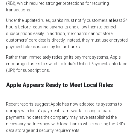
(RBI), which required stronger protections for recurring
transactions.
Under the updated rules, banks must notify customers at least 24
hours before recurring payments and allow them to cancel
subscriptions easily. In addition, merchants cannot store
customers’ card details directly. Instead, they must use encrypted
payment tokens issued by Indian banks.
Rather than immediately redesign its payment systems, Apple
encouraged users to switch to India’s Unified Payments Interface
(UPI) for subscriptions.
Apple Appears Ready to Meet Local Rules
Recent reports suggest Apple has now adapted its systems to
comply with India’s payment framework. Testing of card
payments indicates the company may have established the
necessary partnerships with local banks while meeting the RBI’s
data storage and security requirements.