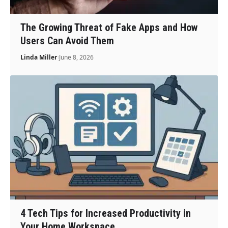
The Growing Threat of Fake Apps and How
Users Can Avoid Them
Linda Miller
June 8, 2026
4 Tech Tips for Increased Productivity in
Your Home Workspace