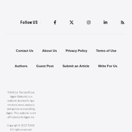
Follow US
Contact Us
About Us
Privacy Policy
Terms of Use
Authors
Guest Post
Submit an Article
Write For Us
TUAW (or The Unofficial
Apple Website) is a
website devoted to tips,
reviews, news, analysis
and opinion on everything
Apple. This website is not
affiliated with Apple Inc.
Copyright © 2025 TUAW.
All rights reserved.