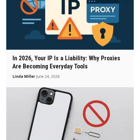
In 2026, Your IP Is a Liability: Why Proxies
Are Becoming Everyday Tools
Linda Miller
June 24, 2026