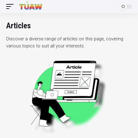
Articles
Discover a diverse range of articles on this page, covering
various topics to suit all your interests.