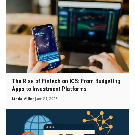
The Rise of Fintech on iOS: From Budgeting
Apps to Investment Platforms
Linda Miller
June 24, 2026