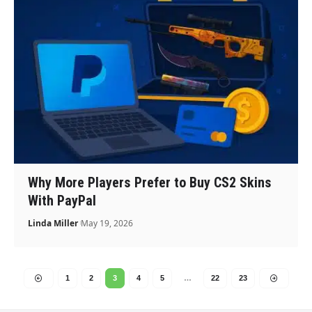
Why More Players Prefer to Buy CS2 Skins
With PayPal
Linda Miller
May 19, 2026
1
2
3
4
5
…
22
23