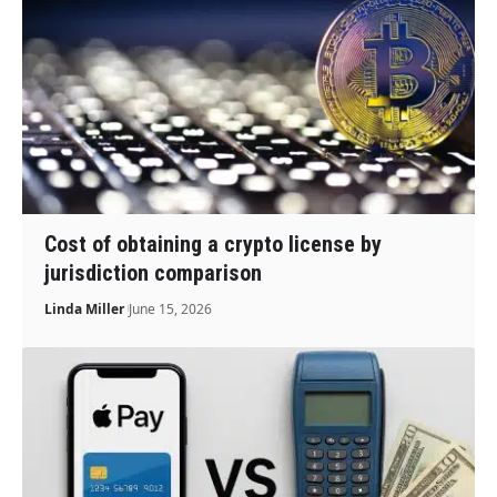
Cost of obtaining a crypto license by
jurisdiction comparison
Linda Miller
June 15, 2026