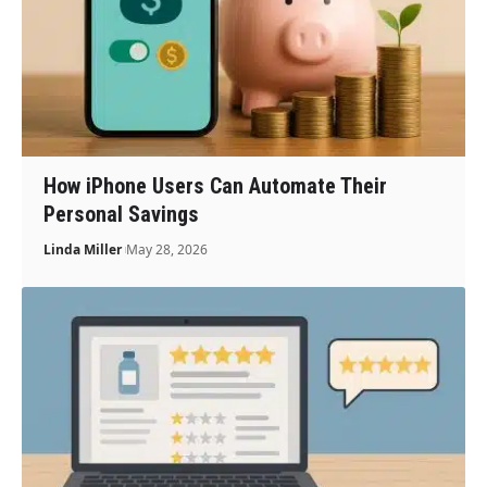
How iPhone Users Can Automate Their
Personal Savings
Linda Miller
May 28, 2026