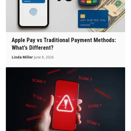
Apple Pay vs Traditional Payment Methods:
What’s Different?
Linda Miller
June 8, 2026