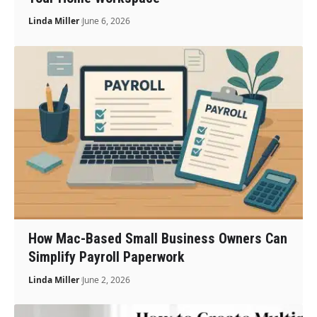
Linda Miller
June 6, 2026
How Mac-Based Small Business Owners Can
Simplify Payroll Paperwork
Linda Miller
June 2, 2026