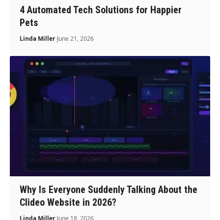
4 Automated Tech Solutions for Happier
Pets
Linda Miller
June 21, 2026
Why Is Everyone Suddenly Talking About the
Clideo Website in 2026?
Linda Miller
June 18, 2026