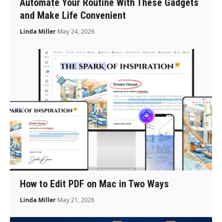
Automate Your Routine With These Gadgets
and Make Life Convenient
Linda Miller
May 24, 2026
How to Edit PDF on Mac in Two Ways
Linda Miller
May 21, 2026