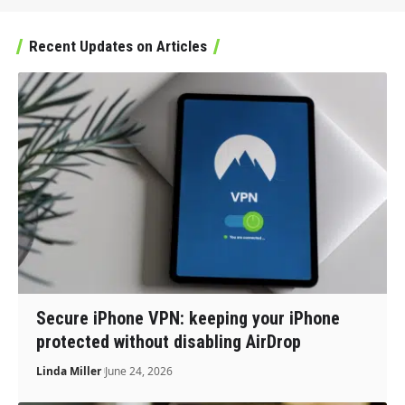
Recent Updates on Articles
Secure iPhone VPN: keeping your iPhone
protected without disabling AirDrop
Linda Miller
June 24, 2026