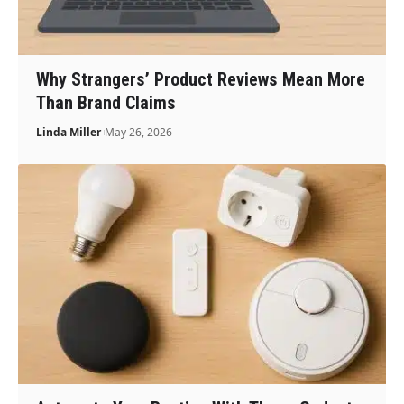
Why Strangers’ Product Reviews Mean More
Than Brand Claims
Linda Miller
May 26, 2026