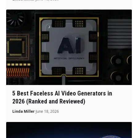
5 Best Faceless AI Video Generators in
2026 (Ranked and Reviewed)
Linda Miller
June 18, 2026