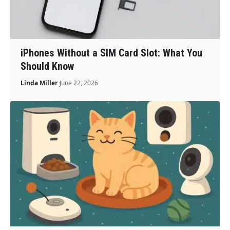
iPhones Without a SIM Card Slot: What You
Should Know
Linda Miller
June 22, 2026