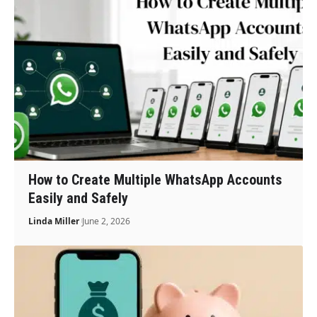
How to Create Multiple WhatsApp Accounts
Easily and Safely
Linda Miller
June 2, 2026