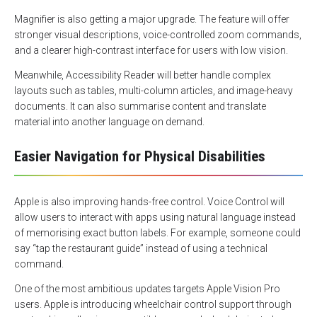
Magnifier is also getting a major upgrade. The feature will offer
stronger visual descriptions, voice-controlled zoom commands,
and a clearer high-contrast interface for users with low vision.
Meanwhile, Accessibility Reader will better handle complex
layouts such as tables, multi-column articles, and image-heavy
documents. It can also summarise content and translate
material into another language on demand.
Easier Navigation for Physical Disabilities
Apple is also improving hands-free control. Voice Control will
allow users to interact with apps using natural language instead
of memorising exact button labels. For example, someone could
say “tap the restaurant guide” instead of using a technical
command.
One of the most ambitious updates targets Apple Vision Pro
users. Apple is introducing wheelchair control support through