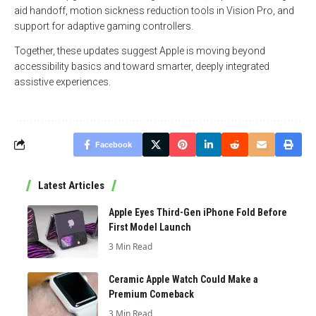
aid handoff, motion sickness reduction tools in Vision Pro, and
support for adaptive gaming controllers.
Together, these updates suggest Apple is moving beyond
accessibility basics and toward smarter, deeply integrated
assistive experiences.
Facebook
Latest Articles
Apple Eyes Third-Gen iPhone Fold Before
First Model Launch
3 Min Read
Ceramic Apple Watch Could Make a
Premium Comeback
3 Min Read