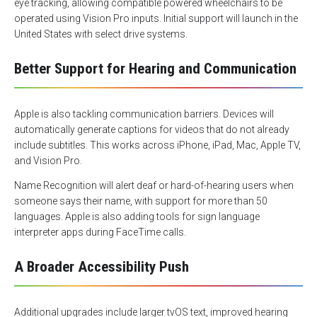
eye tracking, allowing compatible powered wheelchairs to be
operated using Vision Pro inputs. Initial support will launch in the
United States with select drive systems.
Better Support for Hearing and Communication
Apple is also tackling communication barriers. Devices will
automatically generate captions for videos that do not already
include subtitles. This works across iPhone, iPad, Mac, Apple TV,
and Vision Pro.
Name Recognition will alert deaf or hard-of-hearing users when
someone says their name, with support for more than 50
languages. Apple is also adding tools for sign language
interpreter apps during FaceTime calls.
A Broader Accessibility Push
Additional upgrades include larger tvOS text, improved hearing