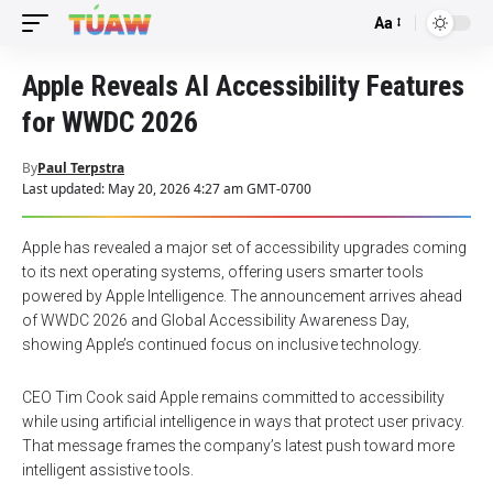
Aa
Font
Resizer
Apple Reveals AI Accessibility Features
for WWDC 2026
By
Paul Terpstra
Last updated: May 20, 2026 4:27 am GMT-0700
Apple has revealed a major set of accessibility upgrades coming
to its next operating systems, offering users smarter tools
powered by Apple Intelligence. The announcement arrives ahead
of WWDC 2026 and Global Accessibility Awareness Day,
showing Apple’s continued focus on inclusive technology.
CEO Tim Cook said Apple remains committed to accessibility
while using artificial intelligence in ways that protect user privacy.
That message frames the company’s latest push toward more
intelligent assistive tools.