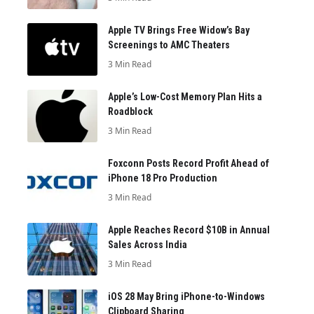
Apple TV Brings Free Widow’s Bay
Screenings to AMC Theaters
3 Min Read
Apple’s Low-Cost Memory Plan Hits a
Roadblock
3 Min Read
Foxconn Posts Record Profit Ahead of
iPhone 18 Pro Production
3 Min Read
Apple Reaches Record $10B in Annual
Sales Across India
3 Min Read
iOS 28 May Bring iPhone-to-Windows
Clipboard Sharing