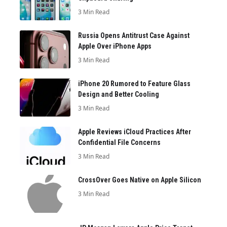
3 Min Read
Russia Opens Antitrust Case Against
Apple Over iPhone Apps
3 Min Read
iPhone 20 Rumored to Feature Glass
Design and Better Cooling
3 Min Read
Apple Reviews iCloud Practices After
Confidential File Concerns
3 Min Read
CrossOver Goes Native on Apple Silicon
3 Min Read