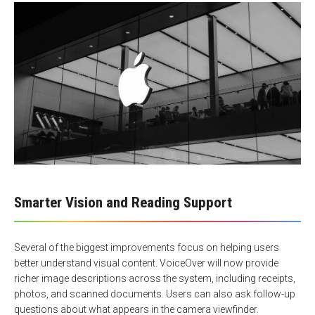
Smarter Vision and Reading Support
Several of the biggest improvements focus on helping users
better understand visual content. VoiceOver will now provide
richer image descriptions across the system, including receipts,
photos, and scanned documents. Users can also ask follow-up
questions about what appears in the camera viewfinder.