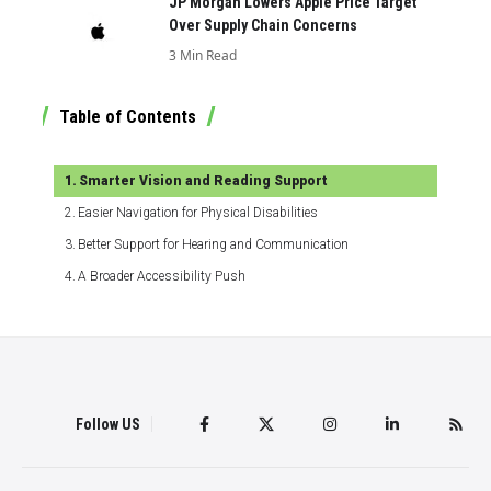
JP Morgan Lowers Apple Price Target
Over Supply Chain Concerns
3 Min Read
Table of Contents
Smarter Vision and Reading Support
Easier Navigation for Physical Disabilities
Better Support for Hearing and Communication
A Broader Accessibility Push
Follow US