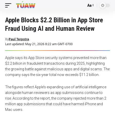
Aa
Font
Resizer
Apple Blocks $2.2 Billion in App Store
Fraud Using AI and Human Review
By
Paul Terpstra
Last updated: May 21, 2026 8:22 am GMT-0700
Apple says its App Store security systems prevented more than
$2.2 billion in fraudulent transactions during 2025, highlighting
the growing battle against malicious apps and digital scams. The
company says the six-year total now exceeds $11.2 billion.
The figures reflect Apple’s expanding use of artificial intelligence
alongside human reviewers as app submissions continue to
rise. According to the report, the company rejected more than 2
million app submissions that could have harmed iPhone and
Mac users.