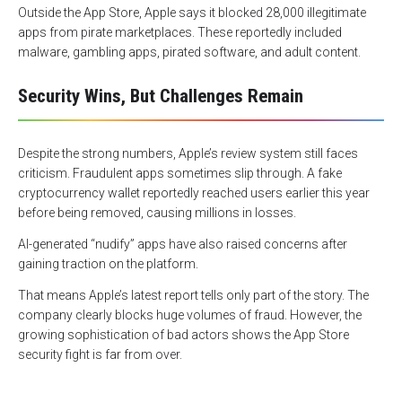
Outside the App Store, Apple says it blocked 28,000 illegitimate
apps from pirate marketplaces. These reportedly included
malware, gambling apps, pirated software, and adult content.
Security Wins, But Challenges Remain
Despite the strong numbers, Apple’s review system still faces
criticism. Fraudulent apps sometimes slip through. A fake
cryptocurrency wallet reportedly reached users earlier this year
before being removed, causing millions in losses.
AI-generated “nudify” apps have also raised concerns after
gaining traction on the platform.
That means Apple’s latest report tells only part of the story. The
company clearly blocks huge volumes of fraud. However, the
growing sophistication of bad actors shows the App Store
security fight is far from over.