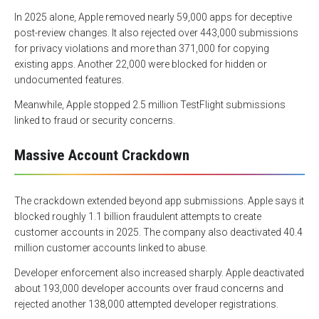
In 2025 alone, Apple removed nearly 59,000 apps for deceptive
post-review changes. It also rejected over 443,000 submissions
for privacy violations and more than 371,000 for copying
existing apps. Another 22,000 were blocked for hidden or
undocumented features.
Meanwhile, Apple stopped 2.5 million TestFlight submissions
linked to fraud or security concerns.
Massive Account Crackdown
The crackdown extended beyond app submissions. Apple says it
blocked roughly 1.1 billion fraudulent attempts to create
customer accounts in 2025. The company also deactivated 40.4
million customer accounts linked to abuse.
Developer enforcement also increased sharply. Apple deactivated
about 193,000 developer accounts over fraud concerns and
rejected another 138,000 attempted developer registrations.