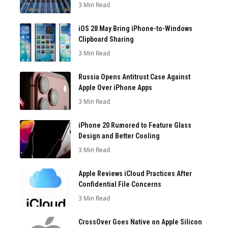
3 Min Read
iOS 28 May Bring iPhone-to-Windows
Clipboard Sharing
3 Min Read
Russia Opens Antitrust Case Against
Apple Over iPhone Apps
3 Min Read
iPhone 20 Rumored to Feature Glass
Design and Better Cooling
3 Min Read
Apple Reviews iCloud Practices After
Confidential File Concerns
3 Min Read
CrossOver Goes Native on Apple Silicon