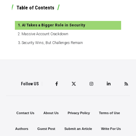
Table of Contents
AI Takes a Bigger Role in Security
Massive Account Crackdown
Security Wins, But Challenges Remain
Follow US
Contact Us
About Us
Privacy Policy
Terms of Use
Authors
Guest Post
Submit an Article
Write For Us