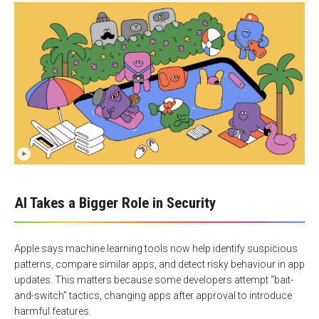
AI Takes a Bigger Role in Security
Apple says machine learning tools now help identify suspicious
patterns, compare similar apps, and detect risky behaviour in app
updates. This matters because some developers attempt “bait-
and-switch” tactics, changing apps after approval to introduce
harmful features.