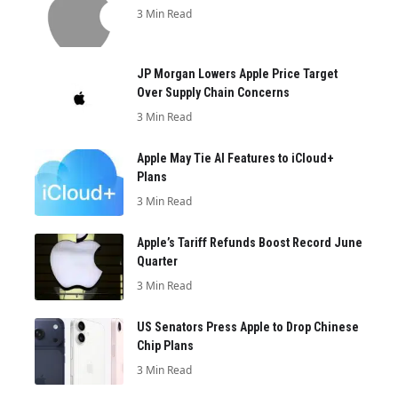
3 Min Read
JP Morgan Lowers Apple Price Target
Over Supply Chain Concerns
3 Min Read
Apple May Tie AI Features to iCloud+
Plans
3 Min Read
Apple’s Tariff Refunds Boost Record June
Quarter
3 Min Read
US Senators Press Apple to Drop Chinese
Chip Plans
3 Min Read