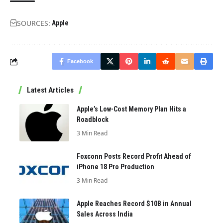
SOURCES:
Apple
Facebook
Latest Articles
Apple’s Low-Cost Memory Plan Hits a
Roadblock
3 Min Read
Foxconn Posts Record Profit Ahead of
iPhone 18 Pro Production
3 Min Read
Apple Reaches Record $10B in Annual
Sales Across India