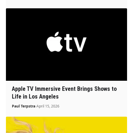
Apple TV Immersive Event Brings Shows to
Life in Los Angeles
Paul Terpstra
April 15, 2026