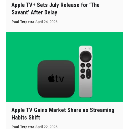
Apple TV+ Sets July Release for ‘The
Savant’ After Delay
Paul Terpstra
April 24, 2026
Apple TV Gains Market Share as Streaming
Habits Shift
Paul Terpstra
April 22, 2026