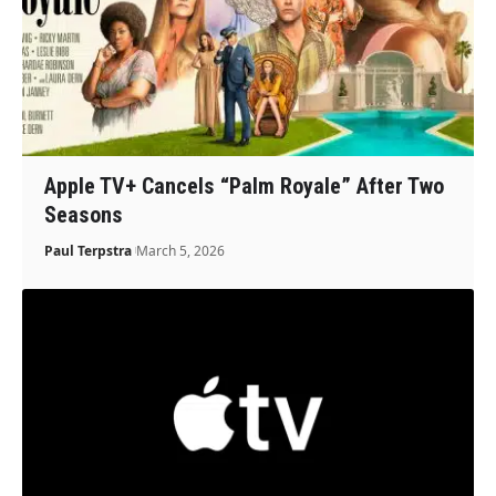
Apple TV+ Cancels “Palm Royale” After Two
Seasons
Paul Terpstra
March 5, 2026