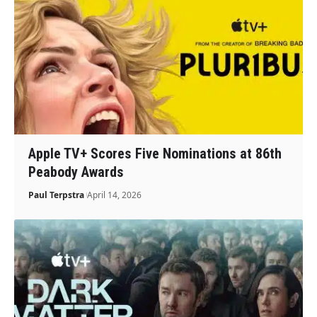
Apple TV+ Scores Five Nominations at 86th
Peabody Awards
Paul Terpstra
April 14, 2026