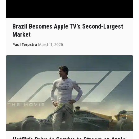
Brazil Becomes Apple TV’s Second-Largest
Market
Paul Terpstra
March 1, 2026