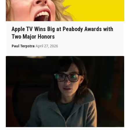
Apple TV Wins Big at Peabody Awards with
Two Major Honors
Paul Terpstra
April 27, 2026