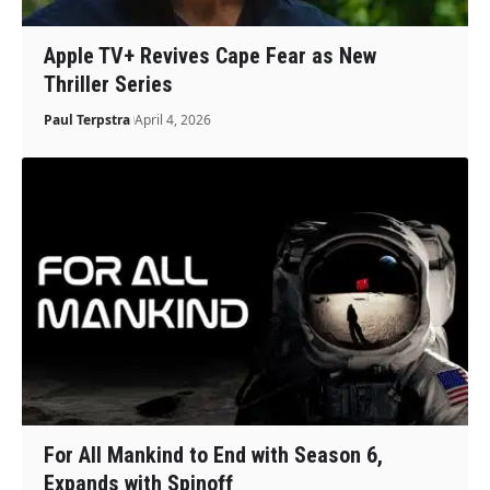
Apple TV+ Revives Cape Fear as New
Thriller Series
Paul Terpstra
April 4, 2026
For All Mankind to End with Season 6,
Expands with Spinoff