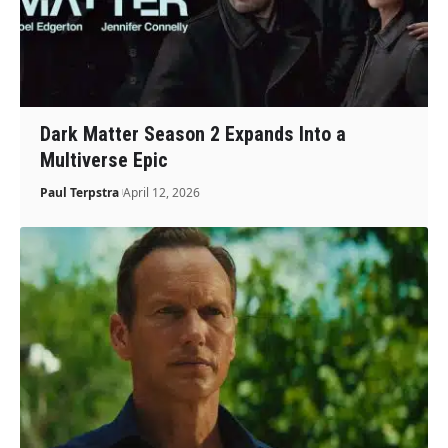
Dark Matter Season 2 Expands Into a
Multiverse Epic
Paul Terpstra
April 12, 2026