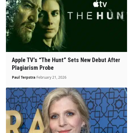
Apple TV’s “The Hunt” Sets New Debut After
Plagiarism Probe
Paul Terpstra
February 21, 2026