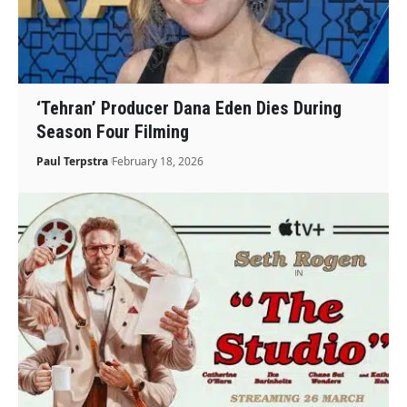
‘Tehran’ Producer Dana Eden Dies During
Season Four Filming
Paul Terpstra
February 18, 2026