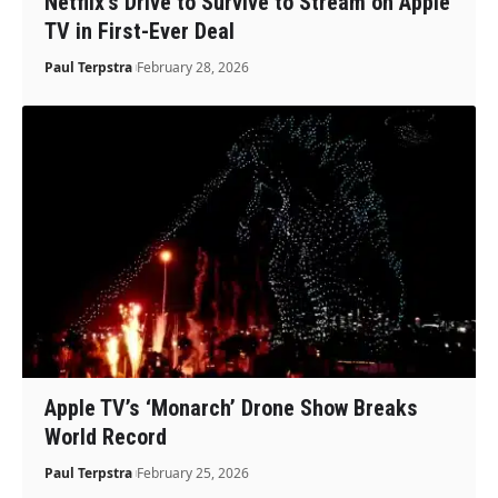
Netflix’s Drive to Survive to Stream on Apple
TV in First-Ever Deal
Paul Terpstra
February 28, 2026
Apple TV’s ‘Monarch’ Drone Show Breaks
World Record
Paul Terpstra
February 25, 2026