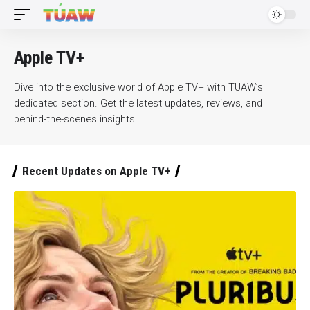
Apple TV+
Dive into the exclusive world of Apple TV+ with TUAW’s
dedicated section. Get the latest updates, reviews, and
behind-the-scenes insights.
Recent Updates on Apple TV+