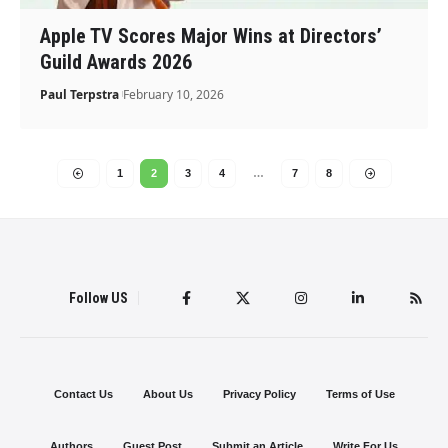
Apple TV Scores Major Wins at Directors’
Guild Awards 2026
Paul Terpstra
February 10, 2026
1
2
3
4
…
7
8
Follow US
Contact Us
About Us
Privacy Policy
Terms of Use
Authors
Guest Post
Submit an Article
Write For Us