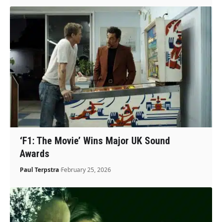
‘F1: The Movie’ Wins Major UK Sound
Awards
Paul Terpstra
February 25, 2026