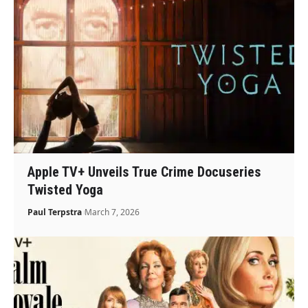
Apple TV+ Unveils True Crime Docuseries
Twisted Yoga
Paul Terpstra
March 7, 2026