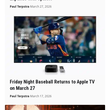
Paul Terpstra
March 27, 2026
Friday Night Baseball Returns to Apple TV
on March 27
Paul Terpstra
March 17, 2026